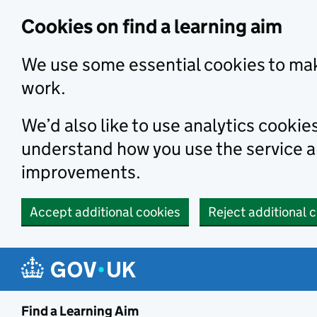
Skip to main content
Cookies on find a learning aim
We use some essential cookies to mak
work.
We’d also like to use analytics cookie
understand how you use the service 
improvements.
Accept additional cookies
Reject additional 
Find a Learning Aim