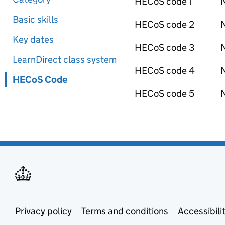
HECoS code 1
N
Basic skills
HECoS code 2
N
Key dates
HECoS code 3
N
LearnDirect class system
HECoS code 4
N
HECoS Code
HECoS code 5
N
Privacy policy
Terms and conditions
Accessibili