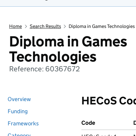
Home
Search Results
Diploma in Games Technologies
Diploma in Games
Technologies
Reference: 60367672
HECoS Co
Overview
Funding
Code
D
Frameworks
Category