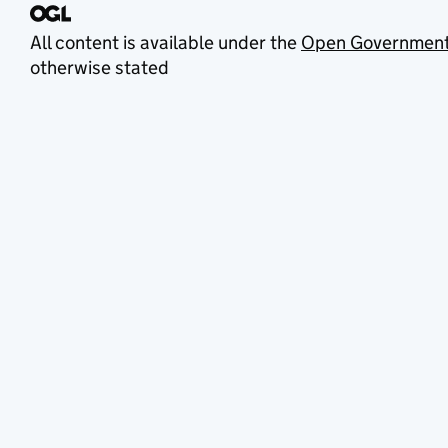
All content is available under the
Open Government
otherwise stated