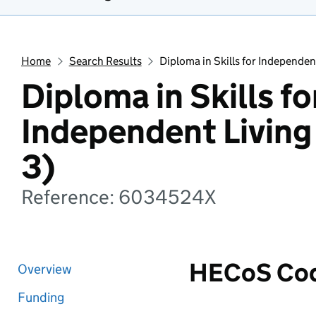
Home
Search Results
Diploma in Skills for Independen
Diploma in Skills fo
Independent Living
3)
Reference: 6034524X
HECoS Co
Overview
Funding