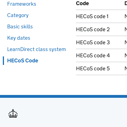
Code
D
Frameworks
Category
HECoS code 1
N
Basic skills
HECoS code 2
N
Key dates
HECoS code 3
N
LearnDirect class system
HECoS code 4
N
HECoS Code
HECoS code 5
N