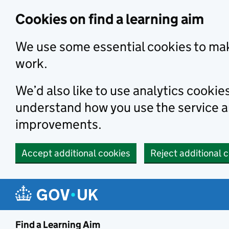
Skip to main content
Cookies on find a learning aim
We use some essential cookies to mak
work.
We’d also like to use analytics cookie
understand how you use the service 
improvements.
Accept additional cookies
Reject additional 
Find a Learning Aim