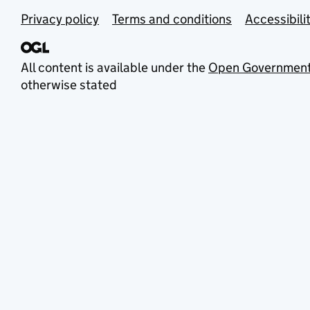
Privacy policy
Terms and conditions
Accessibili
All content is available under the
Open Government
otherwise stated