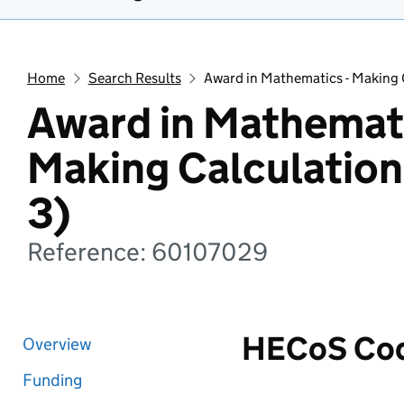
Home
Search Results
Award in Mathematics - Making C
Award in Mathemati
Making Calculation
3)
Reference: 60107029
HECoS Co
Overview
Funding