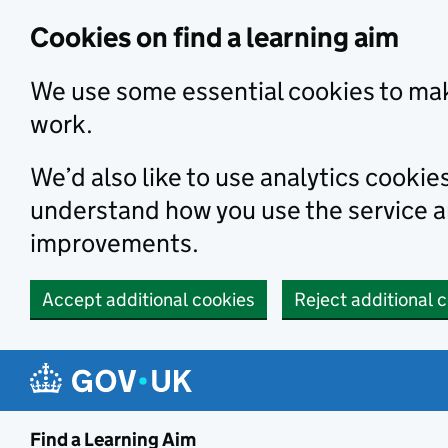
Skip to main content
Cookies on find a learning aim
We use some essential cookies to mak
work.
We’d also like to use analytics cookie
understand how you use the service 
improvements.
Accept additional cookies
Reject additional 
Find a Learning Aim