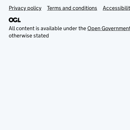
Privacy policy
Terms and conditions
Accessibili
All content is available under the
Open Government
otherwise stated