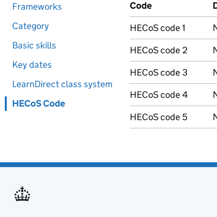
Code
D
Frameworks
Category
HECoS code 1
N
Basic skills
HECoS code 2
N
Key dates
HECoS code 3
N
LearnDirect class system
HECoS code 4
N
HECoS Code
HECoS code 5
N