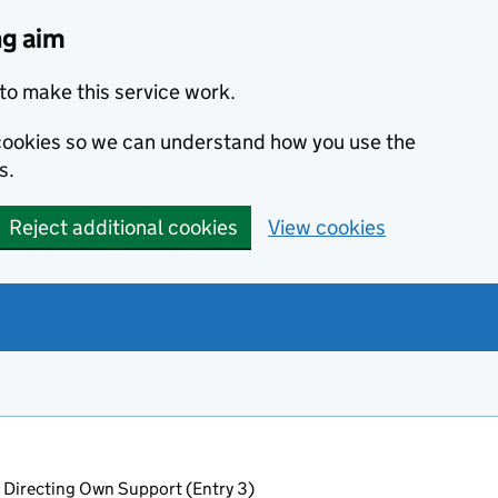
ng aim
to make this service work.
s cookies so we can understand how you use the
s.
Reject additional cookies
View cookies
 Directing Own Support (Entry 3)