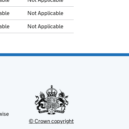
able
Not Applicable
able
Not Applicable
wise
© Crown copyright