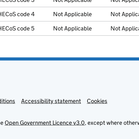
HECoS code 4
Not Applicable
Not Applic
HECoS code 5
Not Applicable
Not Applic
itions
Accessibility statement
Cookies
he
Open Government Licence v3.0
, except where other