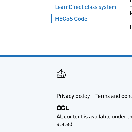
LearnDirect class system
HECoS Code
Privacy policy
Terms and cond
All content is available under t
stated