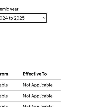
emic year
From
Effective To
able
Not Applicable
able
Not Applicable
able
Not Applicable