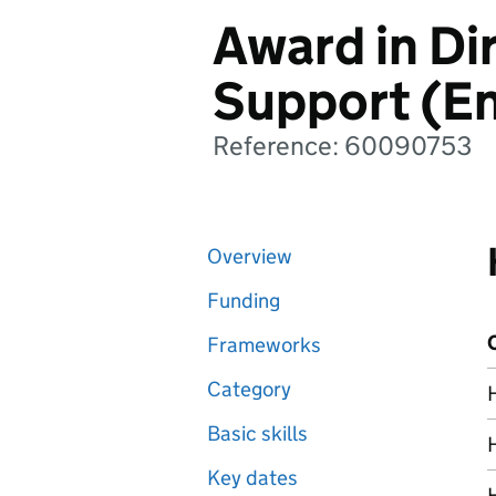
Award in Di
Support (En
Reference: 60090753
Overview
Funding
Frameworks
Category
Basic skills
Key dates