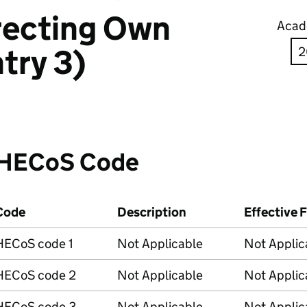
recting Own
Acad
try 3)
HECoS Code
Code
Description
Effective 
HECoS code 1
Not Applicable
Not Applic
HECoS code 2
Not Applicable
Not Applic
HECoS code 3
Not Applicable
Not Applic