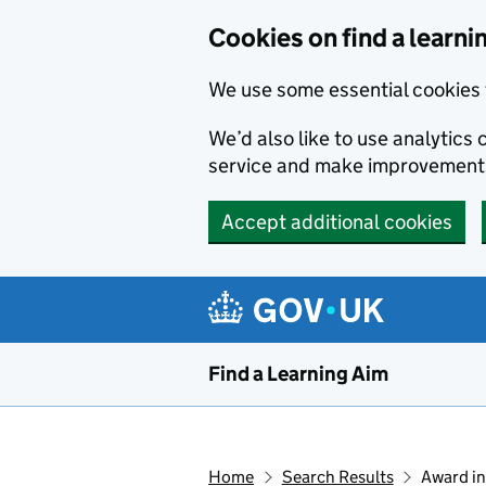
Skip to main content
Cookies on find a learni
We use some essential cookies 
We’d also like to use analytic
service and make improvement
Accept additional cookies
Find a Learning Aim
Home
Search Results
Award in