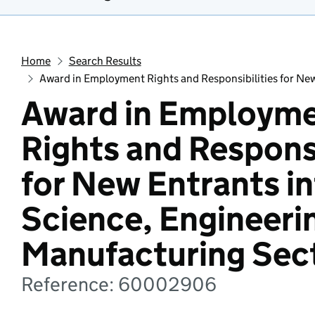
Home
Search Results
Award in Employment Rights and Responsibilities for Ne
Award in Employm
Rights and Responsi
for New Entrants in
Science, Engineeri
Manufacturing Sec
Reference: 60002906