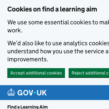
Skip to main content
Cookies on find a learning aim
We use some essential cookies to mak
work.
We’d also like to use analytics cookie
understand how you use the service 
improvements.
Accept additional cookies
Reject additional 
Find a Learning Aim