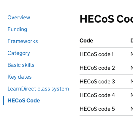
HECoS Co
Overview
Funding
Code
D
Frameworks
Category
HECoS code 1
N
Basic skills
HECoS code 2
N
Key dates
HECoS code 3
N
LearnDirect class system
HECoS code 4
N
HECoS Code
HECoS code 5
N