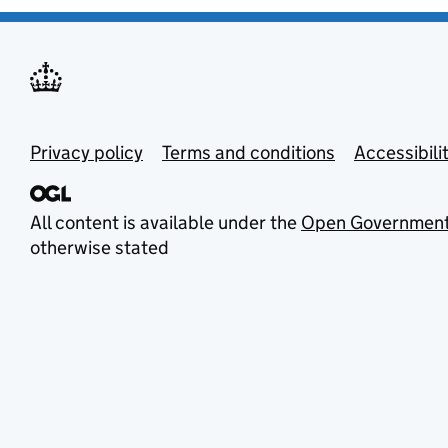
Privacy policy
Terms and conditions
Accessibili
All content is available under the
Open Government
otherwise stated