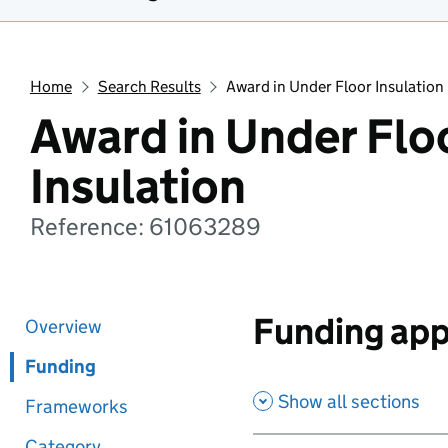
Home
Search Results
Award in Under Floor Insulation
Award in Under Flo
Insulation
Reference: 61063289
Funding app
Overview
Funding
Show all sections
Frameworks
Category