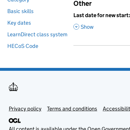
Other
Basic skills
,
Last date for new start
Key dates
,
Show
LearnDirect class system
HECoS Code
Privacy policy
Terms and conditions
Accessibili
All content is available under the
Open Government