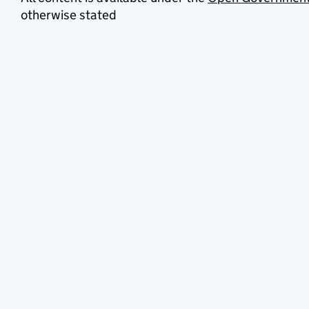
otherwise stated