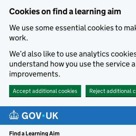
Skip to main content
Cookies on find a learning aim
We use some essential cookies to mak
work.
We’d also like to use analytics cookie
understand how you use the service 
improvements.
Accept additional cookies
Reject additional 
Find a Learning Aim