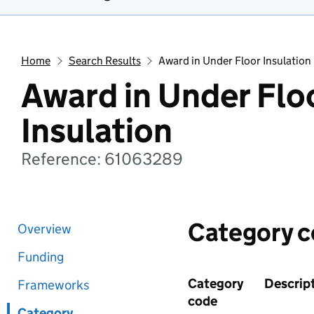
Home
Search Results
Award in Under Floor Insulation
Award in Under Flo
Insulation
Reference: 61063289
Category 
Overview
Funding
Category
Descrip
Frameworks
code
Category