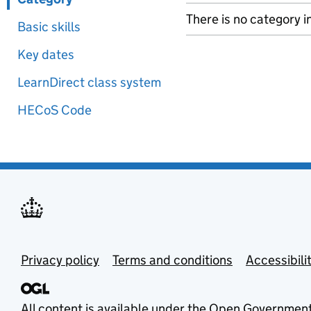
There is no category i
Basic skills
Key dates
LearnDirect class system
HECoS Code
Privacy policy
Terms and conditions
Accessibili
All content is available under the
Open Government