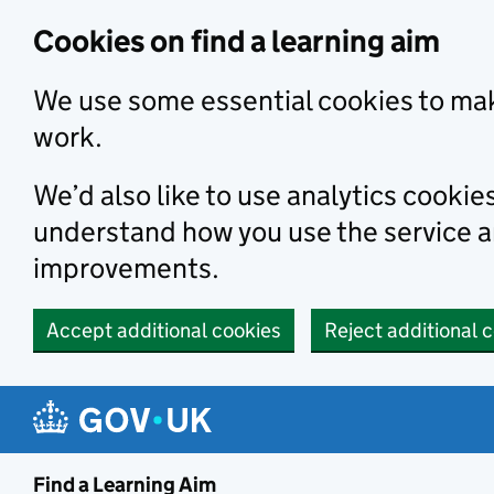
Skip to main content
Cookies on find a learning aim
We use some essential cookies to mak
work.
We’d also like to use analytics cookie
understand how you use the service 
improvements.
Accept additional cookies
Reject additional 
Find a Learning Aim