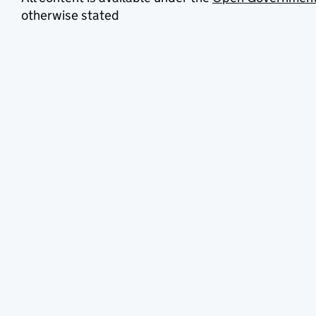
otherwise stated