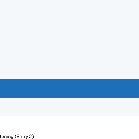
tening (Entry 2)