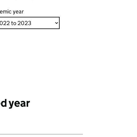
emic year
d year