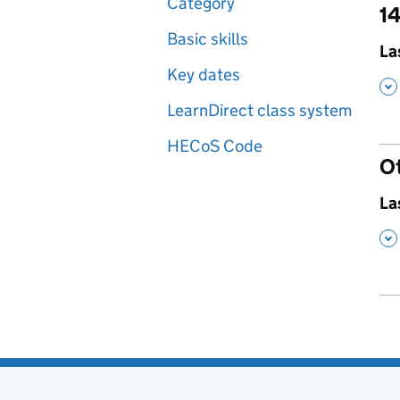
Category
14
Basic skills
,
La
Key dates
,
LearnDirect class system
HECoS Code
O
,
La
,