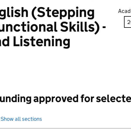
glish (Stepping
Acad
nctional Skills) -
d Listening
unding approved for selecte
Show all sections