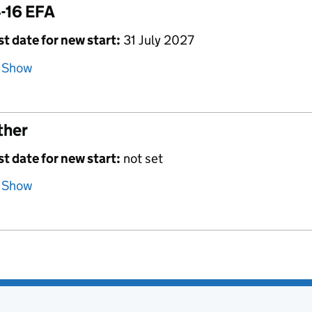
-16 EFA
st date for new start:
31 July 2027
Show
ther
st date for new start:
not set
Show