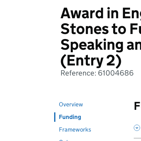
Award in En
Stones to Fu
Speaking an
(Entry 2)
Reference: 61004686
F
Overview
Funding
Frameworks