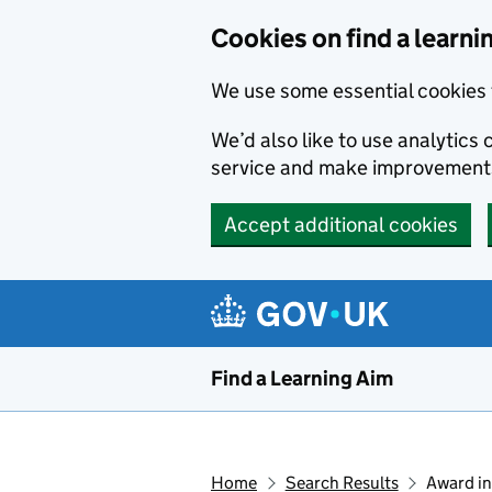
Skip to main content
Cookies on find a learni
We use some essential cookies 
We’d also like to use analytic
service and make improvement
Accept additional cookies
Find a Learning Aim
Home
Search Results
Award in