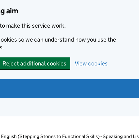
ng aim
to make this service work.
s cookies so we can understand how you use the
s.
Reject additional cookies
View cookies
 English (Stepping Stones to Functional Skills) - Speaking and Lis