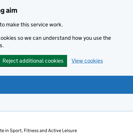
ng aim
to make this service work.
s cookies so we can understand how you use the
s.
Reject additional cookies
View cookies
ate in Sport, Fitness and Active Leisure