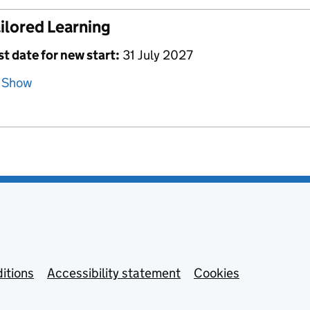
ilored Learning
st date for new start:
31 July 2027
Show
itions
Accessibility statement
Cookies