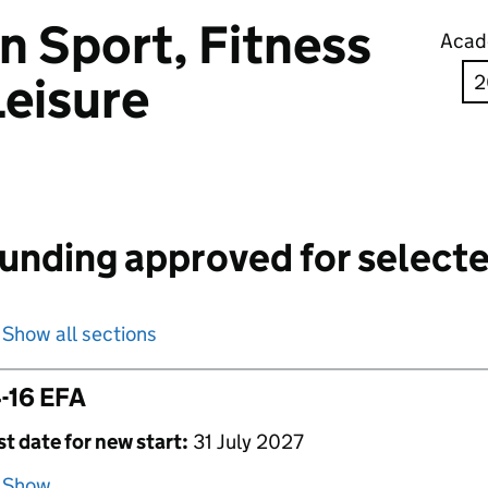
in Sport, Fitness
Acad
Leisure
unding approved for selecte
Show all sections
-16 EFA
st date for new start:
31 July 2027
Show