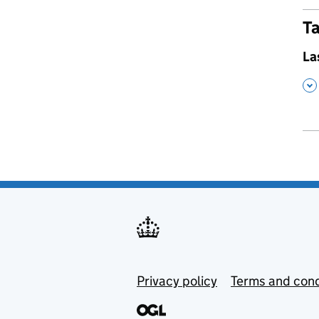
Ta
,
La
,
Privacy policy
Terms and cond