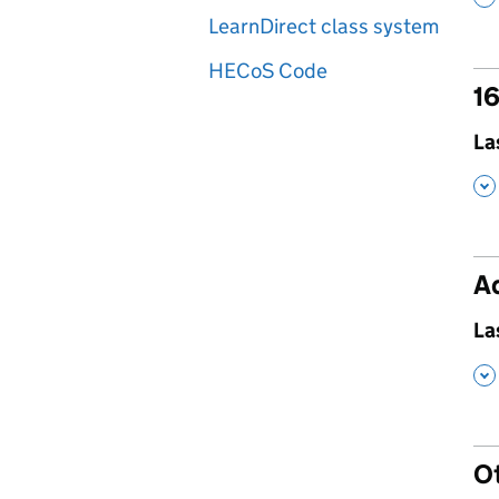
LearnDirect class system
HECoS Code
16
,
La
,
Ad
,
La
,
O