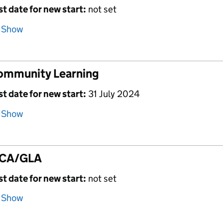
st date for new start:
not set
Show
ommunity Learning
st date for new start:
31 July 2024
Show
CA/GLA
st date for new start:
not set
Show