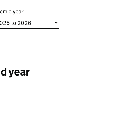
emic year
d year