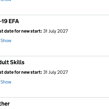
-19 EFA
st date for new start:
31 July 2027
Show
ult Skills
st date for new start:
31 July 2027
Show
ther