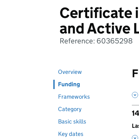
Certificate 
and Active 
Reference: 60365298
F
Overview
Funding
Frameworks
Category
14
Basic skills
,
La
Key dates
,