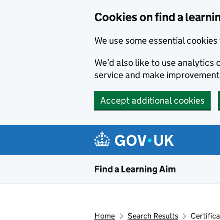
Skip to main content
Cookies on find a learni
We use some essential cookies 
We’d also like to use analytic
service and make improvement
Accept additional cookies
Find a Learning Aim
Home
Search Results
Certific