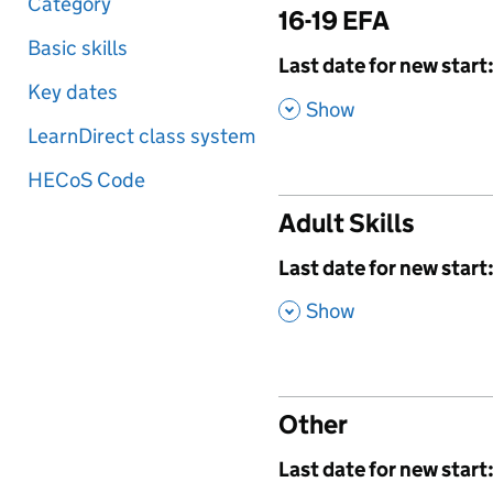
Category
16-19 EFA
Basic skills
,
Last date for new start
Key dates
,
Show
LearnDirect class system
HECoS Code
Adult Skills
,
Last date for new start
,
Show
Other
,
Last date for new start