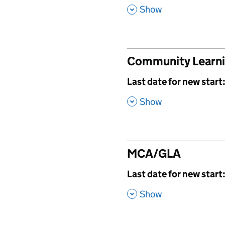
,
Show
Community Learn
,
Last date for new start
,
Show
MCA/GLA
,
Last date for new start
,
Show