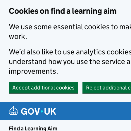
Skip to main content
Cookies on find a learning aim
We use some essential cookies to mak
work.
We’d also like to use analytics cookie
understand how you use the service 
improvements.
Accept additional cookies
Reject additional 
Find a Learning Aim