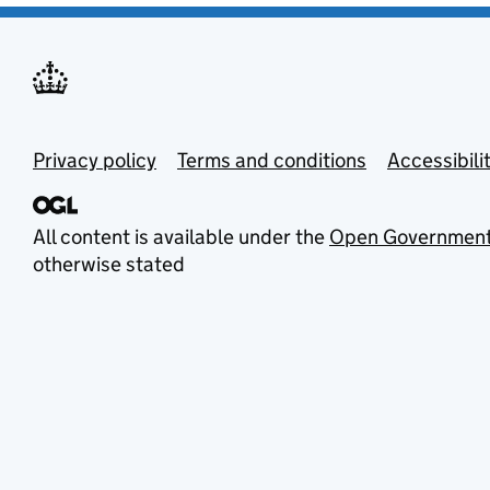
Privacy policy
Terms and conditions
Accessibili
All content is available under the
Open Government
otherwise stated