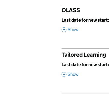
OLASS
,
Last date for new start
,
Show
Tailored Learning
,
Last date for new start
,
Show