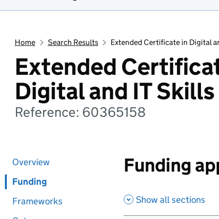
Home
Search Results
Extended Certificate in Digital an
Extended Certificat
Digital and IT Skills
Reference: 60365158
Funding app
Overview
Funding
Show all sections
Frameworks