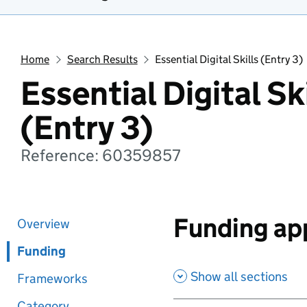
Home
Search Results
Essential Digital Skills (Entry 3)
Essential Digital Sk
(Entry 3)
Reference: 60359857
Funding app
Overview
Funding
Show all sections
Frameworks
Category