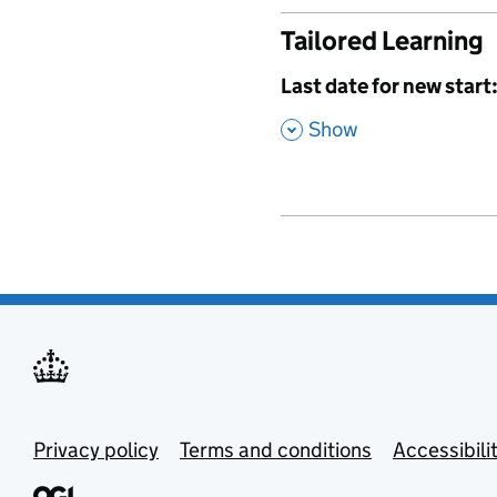
Tailored Learning
,
Last date for new start
,
Show
Privacy policy
Terms and conditions
Accessibili