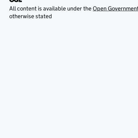
All content is available under the
Open Government
otherwise stated