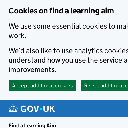
Skip to main content
Cookies on find a learning aim
We use some essential cookies to mak
work.
We’d also like to use analytics cookie
understand how you use the service 
improvements.
Accept additional cookies
Reject additional 
Find a Learning Aim