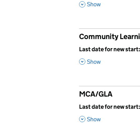
,
Show
Community Learn
,
Last date for new start
,
Show
MCA/GLA
,
Last date for new start
,
Show