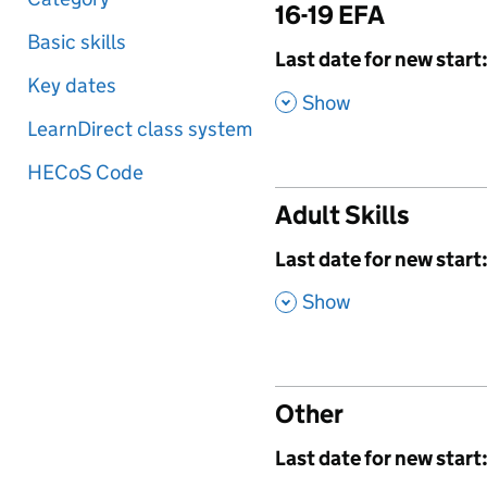
16-19 EFA
Basic skills
,
Last date for new start
Key dates
,
Show
LearnDirect class system
HECoS Code
Adult Skills
,
Last date for new start
,
Show
Other
,
Last date for new start