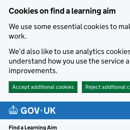
Skip to main content
Cookies on find a learning aim
We use some essential cookies to mak
work.
We’d also like to use analytics cookie
understand how you use the service 
improvements.
Accept additional cookies
Reject additional 
Find a Learning Aim