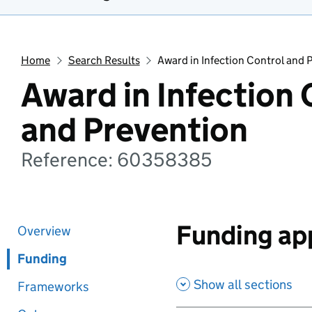
Home
Search Results
Award in Infection Control and 
Award in Infection 
and Prevention
Reference: 60358385
Funding app
Overview
Funding
Show all sections
Frameworks