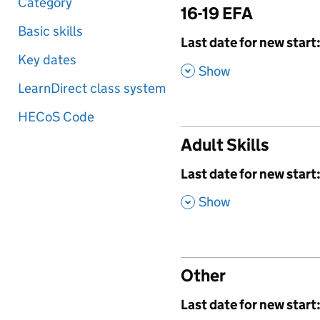
Category
16-19 EFA
Basic skills
,
Last date for new start
Key dates
,
Show
LearnDirect class system
HECoS Code
Adult Skills
,
Last date for new start
,
Show
Other
,
Last date for new start