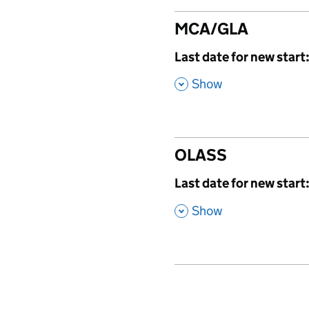
MCA/GLA
,
Last date for new start
,
Show
OLASS
,
Last date for new start
,
Show