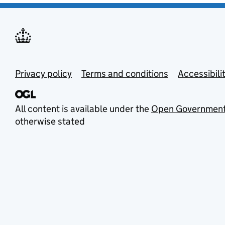
Privacy policy
Terms and conditions
Accessibili
All content is available under the
Open Government
otherwise stated