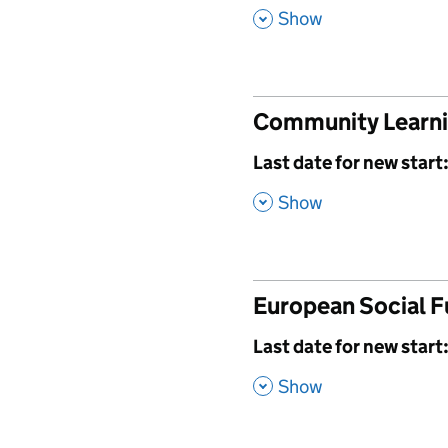
,
Show
Community Learn
,
Last date for new start
,
Show
European Social 
,
Last date for new start
,
Show