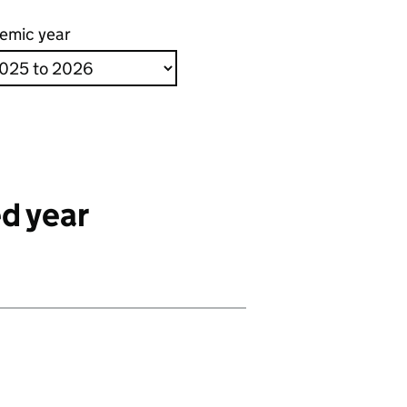
emic year
d year