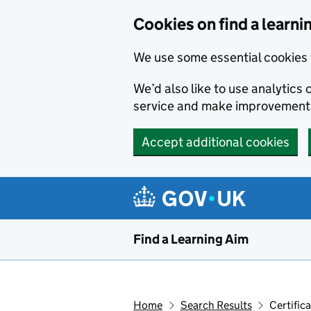
Skip to main content
Cookies on find a learni
We use some essential cookies 
We’d also like to use analytic
service and make improvement
Accept additional cookies
Find a Learning Aim
Home
Search Results
Certific