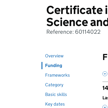
Certificate 
Science an
Reference: 60114022
F
Overview
Funding
Frameworks
Category
14
Basic skills
,
La
Key dates
,