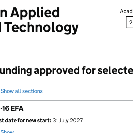
in Applied
Acad
d Technology
unding approved for selecte
Show all sections
-16 EFA
st date for new start:
31 July 2027
Show