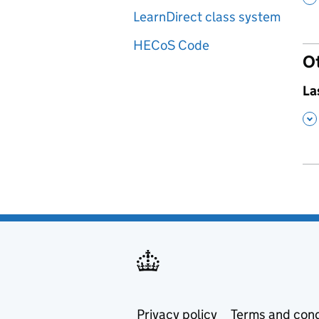
LearnDirect class system
HECoS Code
O
,
La
,
Privacy policy
Terms and cond