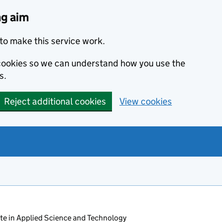
ng aim
to make this service work.
s cookies so we can understand how you use the
s.
Reject additional cookies
View cookies
ate in Applied Science and Technology