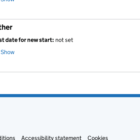
ther
st date for new start:
not set
Show
itions
Accessibility statement
Cookies