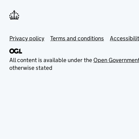
Privacy policy
Terms and conditions
Accessibili
All content is available under the
Open Government
otherwise stated