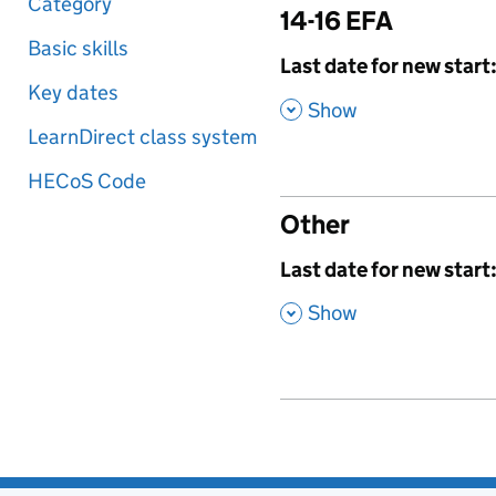
Category
14-16 EFA
Basic skills
,
Last date for new start
Key dates
,
Show
LearnDirect class system
HECoS Code
Other
,
Last date for new start
,
Show