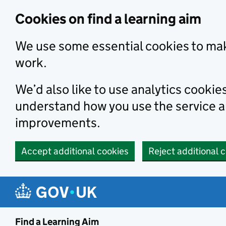
Skip to main content
Cookies on find a learning aim
We use some essential cookies to mak
work.
We’d also like to use analytics cookie
understand how you use the service 
improvements.
Accept additional cookies
Reject additional 
Find a Learning Aim