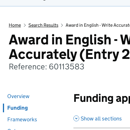
Home
Search Results
Award in English - Write Accurat
Award in English - 
Accurately (Entry 2
Reference: 60113583
Funding app
Overview
Funding
Show all sections
Frameworks