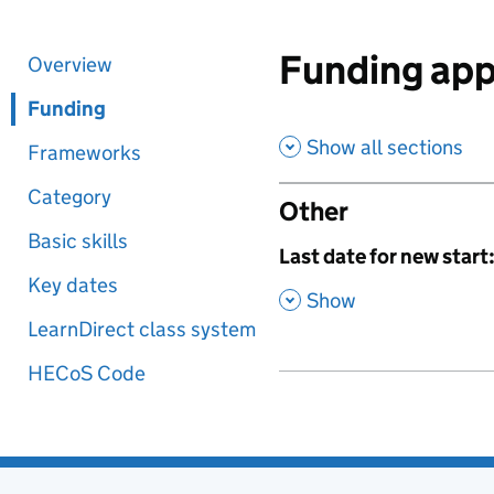
Funding app
Overview
Funding
Show all sections
Frameworks
Category
Other
Basic skills
,
Last date for new start
Key dates
,
Show
LearnDirect class system
HECoS Code