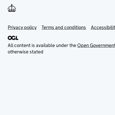
Privacy policy
Terms and conditions
Accessibili
All content is available under the
Open Government
otherwise stated