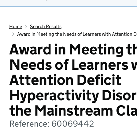
Home
Search Results
Award in Meeting the Needs of Learners with Attention D
Award in Meeting t
Needs of Learners 
Attention Deficit
Hyperactivity Disor
the Mainstream Cl
Reference: 60069442