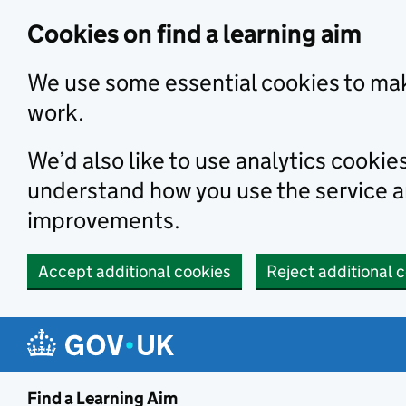
Skip to main content
Cookies on find a learning aim
We use some essential cookies to mak
work.
We’d also like to use analytics cookie
understand how you use the service 
improvements.
Accept additional cookies
Reject additional 
Find a Learning Aim