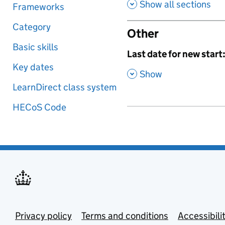
Show all sections
Frameworks
Category
Other
Basic skills
,
Last date for new start
Key dates
,
Show
LearnDirect class system
HECoS Code
Privacy policy
Terms and conditions
Accessibili