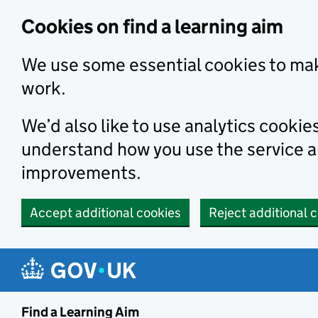
Skip to main content
Cookies on find a learning aim
We use some essential cookies to mak
work.
We’d also like to use analytics cookie
understand how you use the service 
improvements.
Accept additional cookies
Reject additional 
Find a Learning Aim