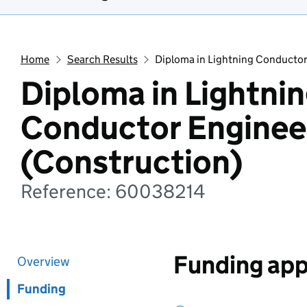
Home
Search Results
Diploma in Lightning Conductor
Diploma in Lightni
Conductor Enginee
(Construction)
Reference: 60038214
Funding app
Overview
Funding