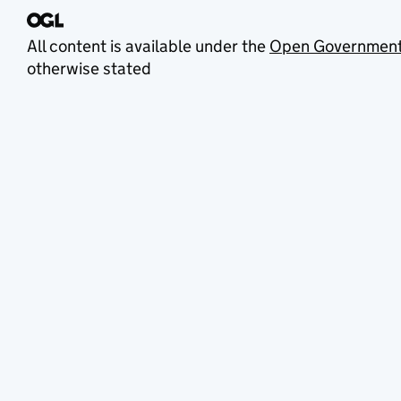
All content is available under the
Open Government
otherwise stated