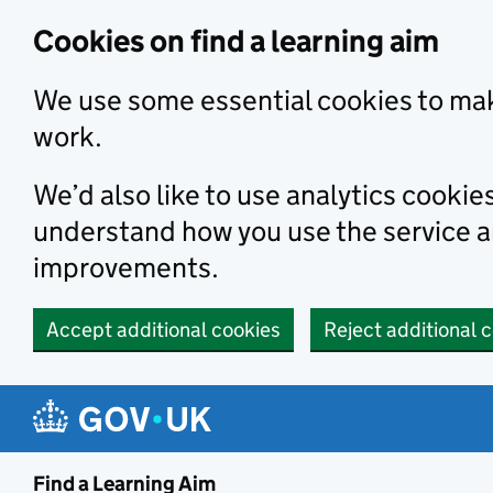
Skip to main content
Cookies on find a learning aim
We use some essential cookies to mak
work.
We’d also like to use analytics cookie
understand how you use the service 
improvements.
Accept additional cookies
Reject additional 
Find a Learning Aim