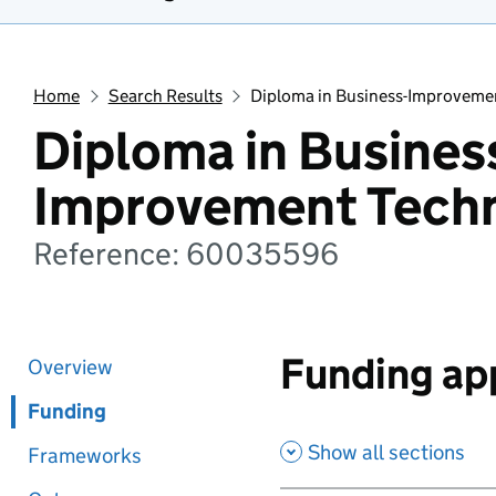
Home
Search Results
Diploma in Business-Improveme
Diploma in Busines
Improvement Tech
Reference: 60035596
Funding app
Overview
Funding
Show all sections
Frameworks