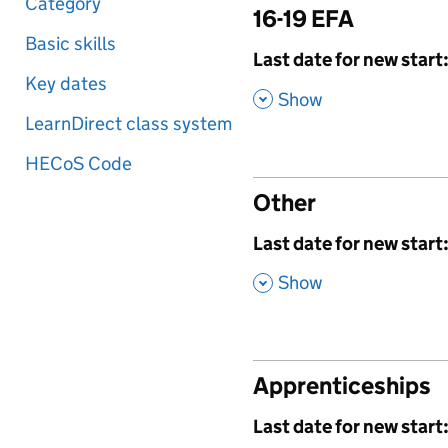
Category
16-19 EFA
Basic skills
,
Last date for new start
Key dates
,
Show
LearnDirect class system
HECoS Code
Other
,
Last date for new start
,
Show
Apprenticeships
,
Last date for new start