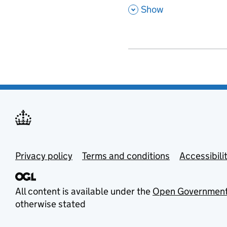
,
Show
Privacy policy
Terms and conditions
Accessibili
All content is available under the
Open Government
otherwise stated