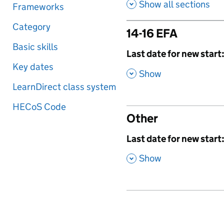
Show all sections
Frameworks
Category
14-16 EFA
Basic skills
,
Last date for new start
Key dates
,
Show
LearnDirect class system
HECoS Code
Other
,
Last date for new start
,
Show