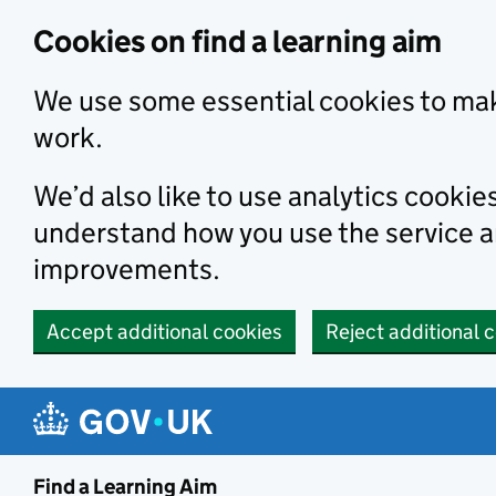
Skip to main content
Cookies on find a learning aim
We use some essential cookies to mak
work.
We’d also like to use analytics cookie
understand how you use the service 
improvements.
Accept additional cookies
Reject additional 
Find a Learning Aim