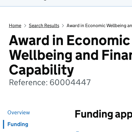
Home
Search Results
Award in Economic Wellbeing and
Award in Economic
Wellbeing and Fina
Capability
Reference: 60004447
Funding app
Overview
Funding