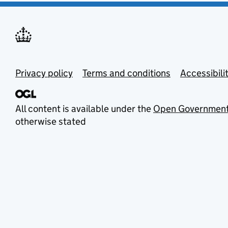
Privacy policy
Terms and conditions
Accessibili
All content is available under the
Open Government
otherwise stated