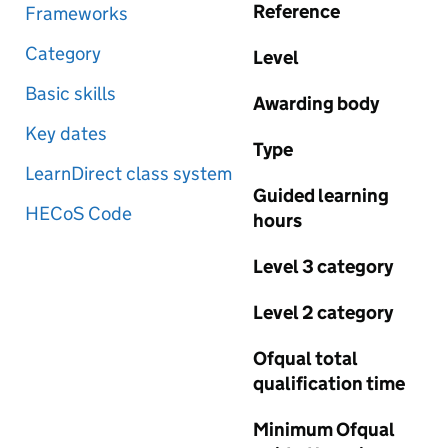
Reference
Frameworks
Category
Level
Basic skills
Awarding body
Key dates
Type
LearnDirect class system
Guided learning
HECoS Code
hours
Level 3 category
Level 2 category
Ofqual total
qualification time
Minimum Ofqual