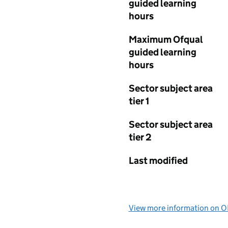
guided learning
hours
Maximum Ofqual
guided learning
hours
Sector subject area
tier 1
Sector subject area
tier 2
Last modified
View more information on