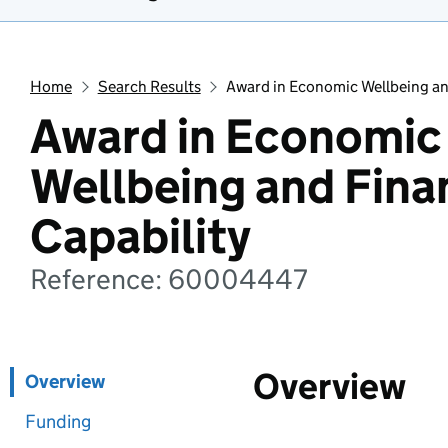
Home
Search Results
Award in Economic Wellbeing and
Award in Economic
Wellbeing and Fina
Capability
Reference: 60004447
Overview
Overview
Funding