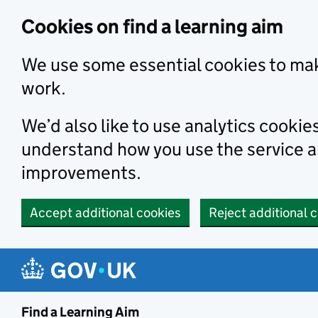
Skip to main content
Cookies on find a learning aim
We use some essential cookies to mak
work.
We’d also like to use analytics cookie
understand how you use the service 
improvements.
Accept additional cookies
Reject additional 
Find a Learning Aim