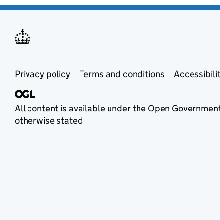
Privacy policy
Terms and conditions
Accessibili
All content is available under the
Open Government
otherwise stated