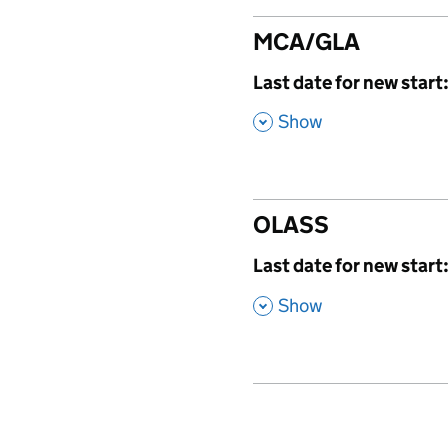
MCA/GLA
,
Last date for new start
,
Show
OLASS
,
Last date for new start
,
Show