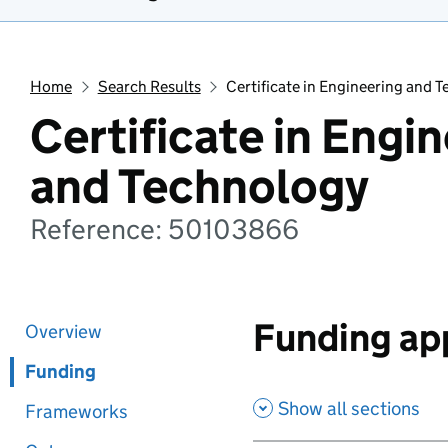
Home
Search Results
Certificate in Engineering and 
Certificate in Engi
and Technology
Reference: 50103866
Funding app
Overview
Funding
Show all sections
Frameworks