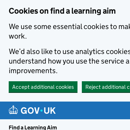
Skip to main content
Cookies on find a learning aim
We use some essential cookies to mak
work.
We’d also like to use analytics cookie
understand how you use the service 
improvements.
Accept additional cookies
Reject additional 
Find a Learning Aim