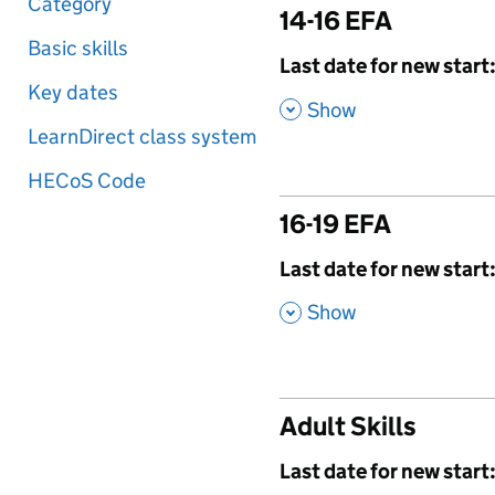
Category
14-16 EFA
Basic skills
,
Last date for new start
Key dates
,
Show
LearnDirect class system
HECoS Code
16-19 EFA
,
Last date for new start
,
Show
Adult Skills
,
Last date for new start