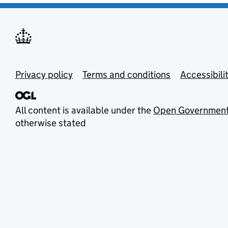
Privacy policy
Terms and conditions
Accessibili
All content is available under the
Open Government
otherwise stated