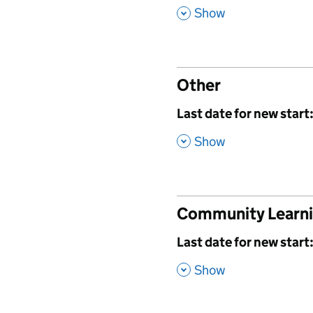
,
Show
Other
,
Last date for new start
,
Show
Community Learn
,
Last date for new start
,
Show