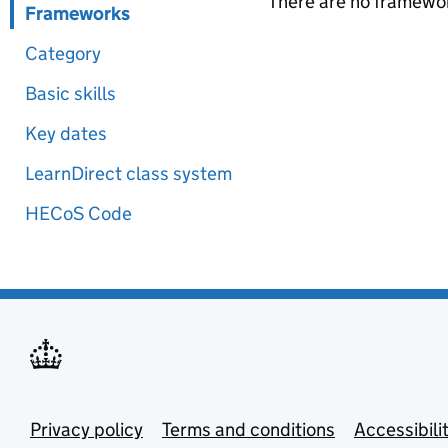
There are no framewor
Frameworks
Category
Basic skills
Key dates
LearnDirect class system
HECoS Code
Privacy policy
Terms and conditions
Accessibili