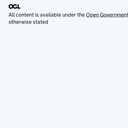
All content is available under the
Open Government
otherwise stated