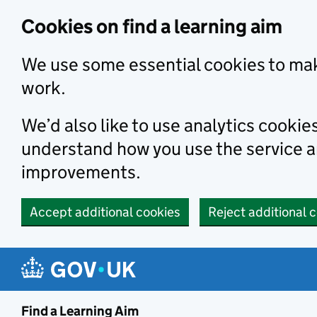
Skip to main content
Cookies on find a learning aim
We use some essential cookies to mak
work.
We’d also like to use analytics cookie
understand how you use the service 
improvements.
Accept additional cookies
Reject additional 
Find a Learning Aim