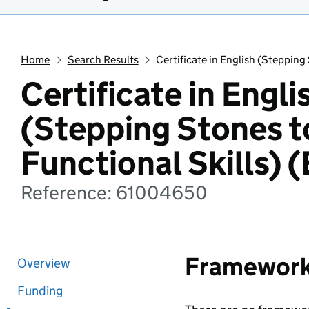
Home
Search Results
Certificate in English (Stepping 
Certificate in Engli
(Stepping Stones t
Functional Skills) (
Reference: 61004650
Framewor
Overview
Funding