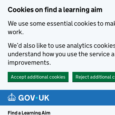
Skip to main content
Cookies on find a learning aim
We use some essential cookies to mak
work.
We’d also like to use analytics cookie
understand how you use the service 
improvements.
Accept additional cookies
Reject additional 
Find a Learning Aim