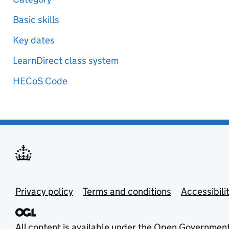
Basic skills
Key dates
LearnDirect class system
HECoS Code
Privacy policy
Terms and conditions
Accessibili
All content is available under the
Open Government