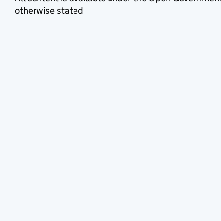
otherwise stated