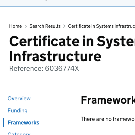
Home
Search Results
Certificate in Systems Infrastru
Certificate in Syst
Infrastructure
Reference: 6036774X
Framewor
Overview
Funding
There are no framewor
Frameworks
Category