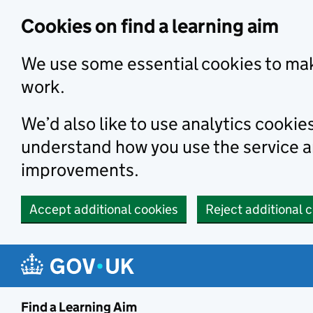
Skip to main content
Cookies on find a learning aim
We use some essential cookies to mak
work.
We’d also like to use analytics cookie
understand how you use the service 
improvements.
Accept additional cookies
Reject additional 
Find a Learning Aim