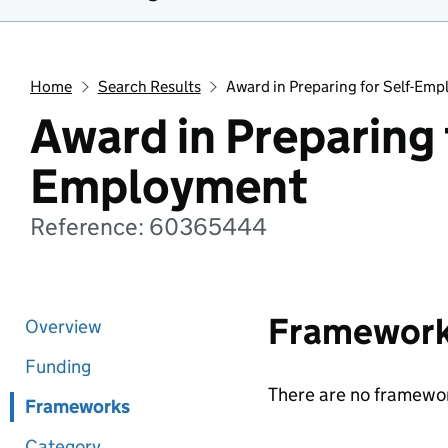
Home
Search Results
Award in Preparing for Self-Em
Award in Preparing f
Employment
Reference: 60365444
Framewor
Overview
Funding
There are no framewor
Frameworks
Category