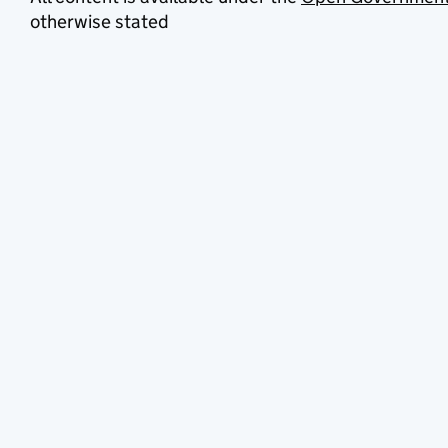
otherwise stated