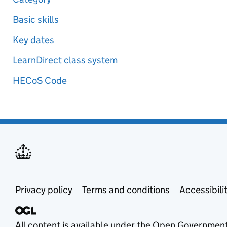
Basic skills
Key dates
LearnDirect class system
HECoS Code
Privacy policy
Terms and conditions
Accessibili
All content is available under the
Open Government