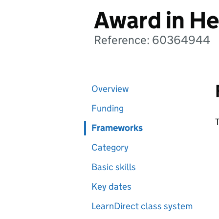
Award in He
Reference: 60364944
Overview
Funding
T
Frameworks
Category
Basic skills
Key dates
LearnDirect class system