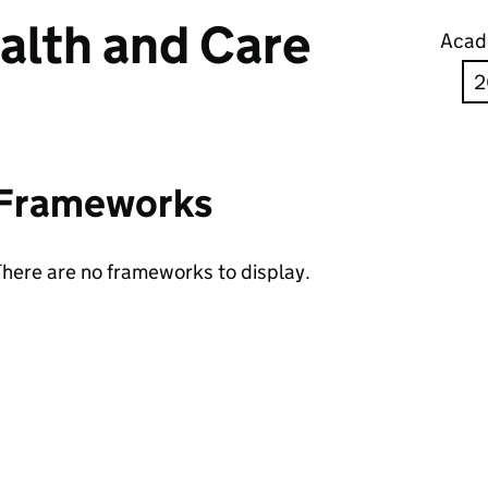
alth and Care
Acad
Frameworks
here are no frameworks to display.