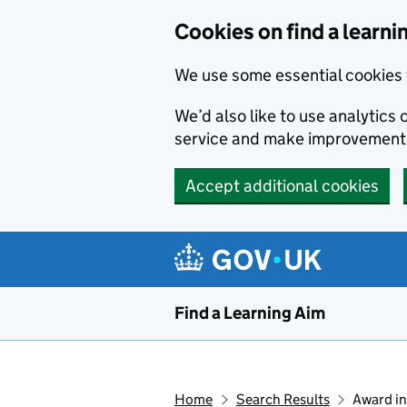
Skip to main content
Cookies on find a learni
We use some essential cookies 
We’d also like to use analytic
service and make improvement
Accept additional cookies
Find a Learning Aim
Home
Search Results
Award in