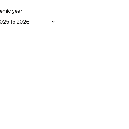
emic year