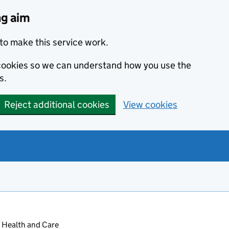
ng aim
to make this service work.
s cookies so we can understand how you use the
s.
Reject additional cookies
View cookies
 Health and Care