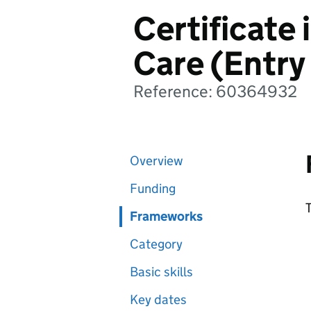
Certificate 
Care (Entry
Reference: 60364932
Overview
Funding
T
Frameworks
Category
Basic skills
Key dates