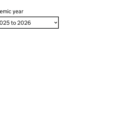
emic year