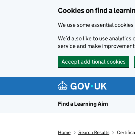
Skip to main content
Cookies on find a learni
We use some essential cookies 
We’d also like to use analytic
service and make improvement
Accept additional cookies
Find a Learning Aim
Home
Search Results
Certific