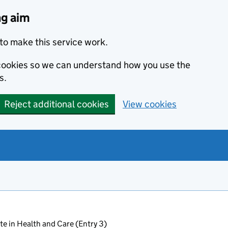
ng aim
to make this service work.
s cookies so we can understand how you use the
s.
Reject additional cookies
View cookies
ate in Health and Care (Entry 3)