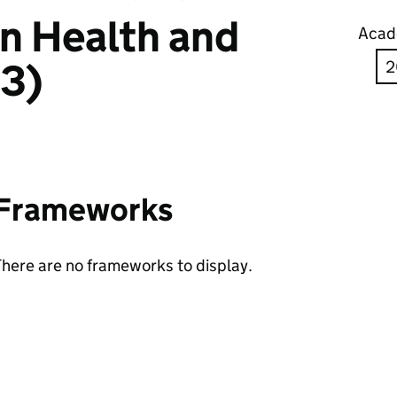
in Health and
Acad
 3)
Frameworks
here are no frameworks to display.