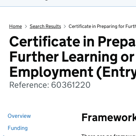
Home
Search Results
Certificate in Preparing for Fur
Certificate in Prepa
Further Learning or
Employment (Entry
Reference: 60361220
Framewor
Overview
Funding