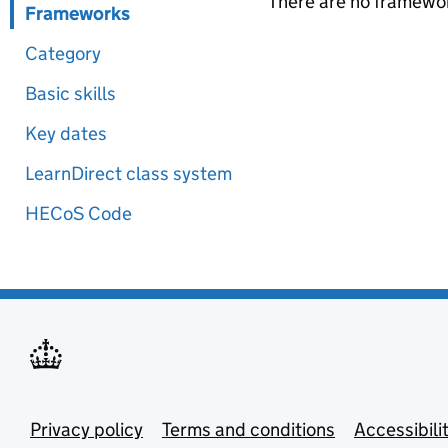
There are no framewor
Frameworks
Category
Basic skills
Key dates
LearnDirect class system
HECoS Code
Privacy policy
Terms and conditions
Accessibili