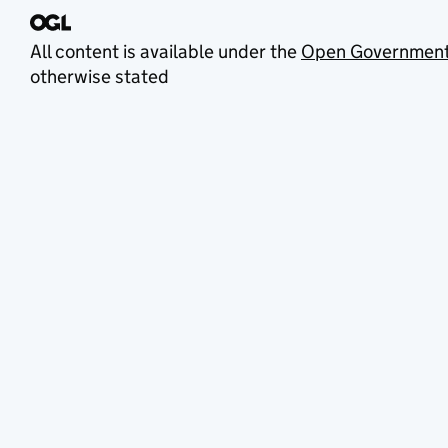
All content is available under the
Open Government
otherwise stated