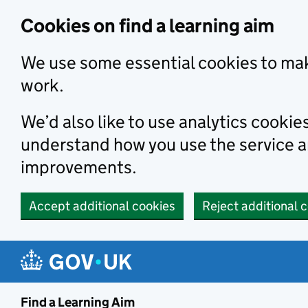
Skip to main content
Cookies on find a learning aim
We use some essential cookies to mak
work.
We’d also like to use analytics cookie
understand how you use the service 
improvements.
Accept additional cookies
Reject additional 
Find a Learning Aim