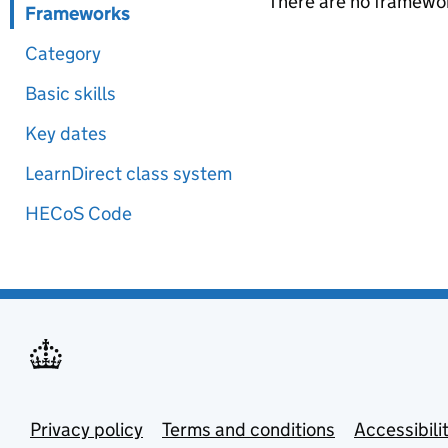
There are no framewor
Frameworks
Category
Basic skills
Key dates
LearnDirect class system
HECoS Code
Privacy policy
Terms and conditions
Accessibili