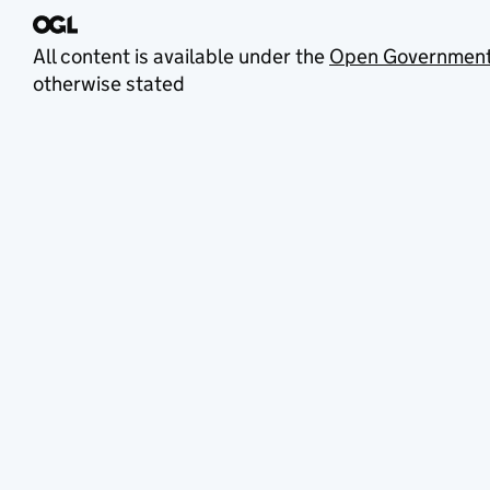
All content is available under the
Open Government
otherwise stated