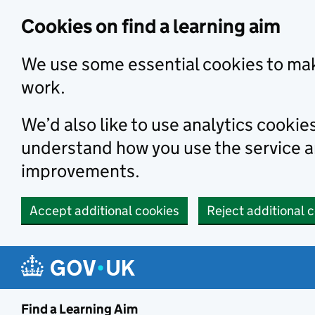
Skip to main content
Cookies on find a learning aim
We use some essential cookies to mak
work.
We’d also like to use analytics cookie
understand how you use the service 
improvements.
Accept additional cookies
Reject additional 
Find a Learning Aim