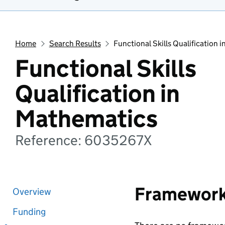
Home
Search Results
Functional Skills Qualification 
Functional Skills
Qualification in
Mathematics
Reference: 6035267X
Framewor
Overview
Funding