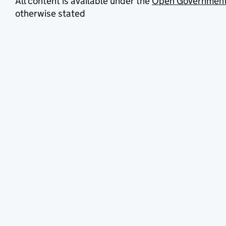
All content is available under the
Open Government
otherwise stated