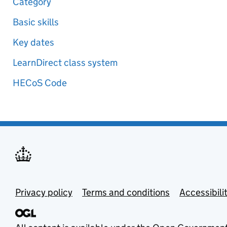
Category
Basic skills
Key dates
LearnDirect class system
HECoS Code
Privacy policy
Terms and conditions
Accessibili