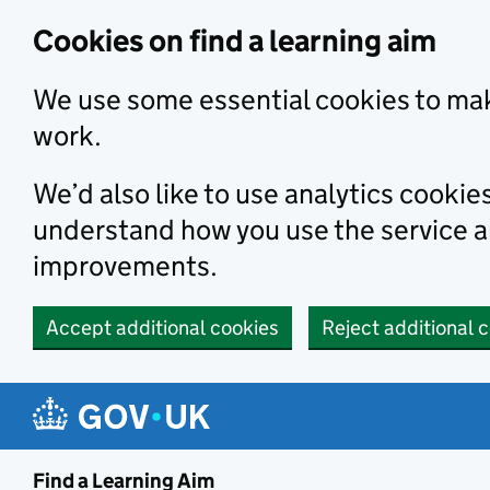
Skip to main content
Cookies on find a learning aim
We use some essential cookies to mak
work.
We’d also like to use analytics cookie
understand how you use the service 
improvements.
Accept additional cookies
Reject additional 
Find a Learning Aim