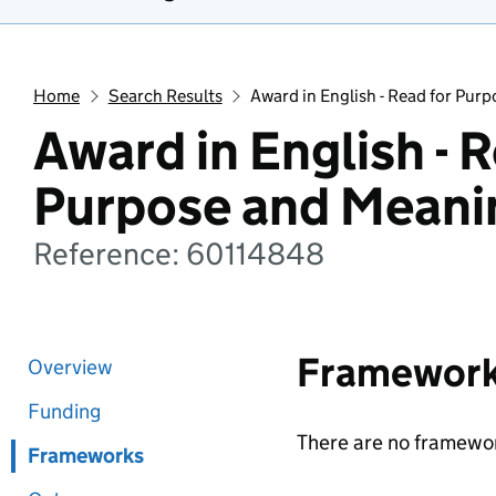
Home
Search Results
Award in English - Read for Pur
Award in English - R
Purpose and Meani
Reference: 60114848
Framewor
Overview
Funding
There are no framewor
Frameworks