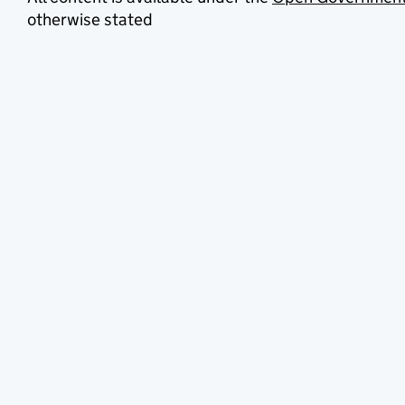
otherwise stated