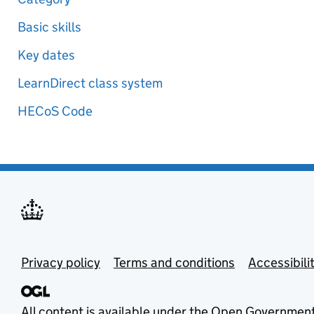
Basic skills
Key dates
LearnDirect class system
HECoS Code
Privacy policy
Terms and conditions
Accessibili
All content is available under the
Open Government