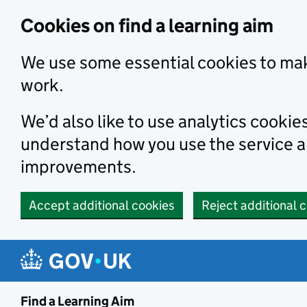
Skip to main content
Cookies on find a learning aim
We use some essential cookies to mak
work.
We’d also like to use analytics cookie
understand how you use the service 
improvements.
Accept additional cookies
Reject additional 
Find a Learning Aim