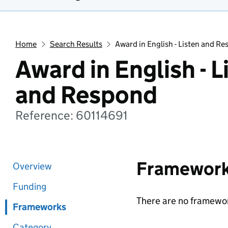
Home
Search Results
Award in English - Listen and R
Award in English - L
and Respond
Reference: 60114691
Framewor
Overview
Funding
There are no framewor
Frameworks
Category