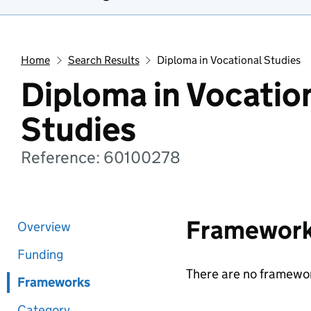
Home
Search Results
Diploma in Vocational Studies
Diploma in Vocatio
Studies
Reference: 60100278
Framewor
Overview
Funding
There are no framewor
Frameworks
Category