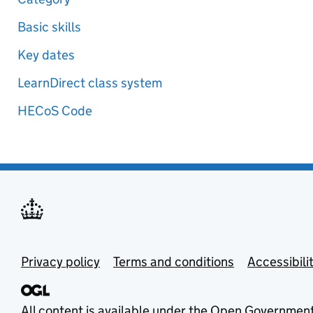
Basic skills
Key dates
LearnDirect class system
HECoS Code
Privacy policy
Terms and conditions
Accessibili
All content is available under the
Open Government