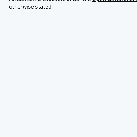
otherwise stated