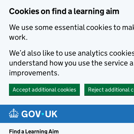
Skip to main content
Cookies on find a learning aim
We use some essential cookies to mak
work.
We’d also like to use analytics cookie
understand how you use the service 
improvements.
Accept additional cookies
Reject additional 
Find a Learning Aim