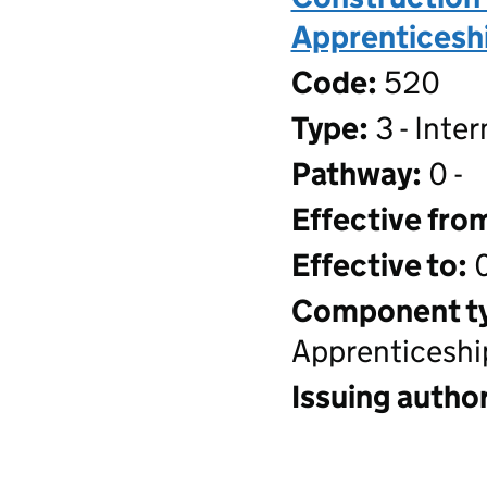
Apprenticeshi
Code:
520
Type:
3 - Inte
Pathway:
0 -
Effective fro
Effective to:
0
Component t
Apprenticeshi
Issuing author