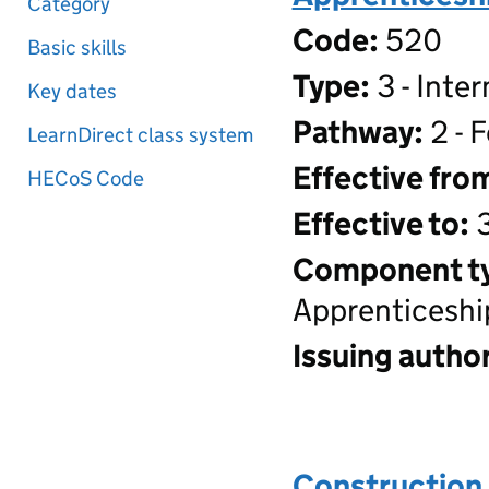
Category
Code:
520
Basic skills
Type:
3 - Inte
Key dates
Pathway:
2 - 
LearnDirect class system
Effective fro
HECoS Code
Effective to:
3
Component t
Apprenticeshi
Issuing author
Construction 