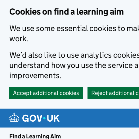
Skip to main content
Cookies on find a learning aim
We use some essential cookies to mak
work.
We’d also like to use analytics cookie
understand how you use the service 
improvements.
Accept additional cookies
Reject additional 
Find a Learning Aim