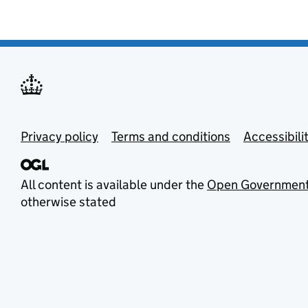
Privacy policy
Terms and conditions
Accessibili
All content is available under the
Open Government
otherwise stated