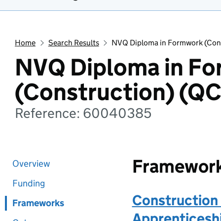
Home
Search Results
NVQ Diploma in Formwork (Con
NVQ Diploma in F
(Construction) (Q
Reference: 60040385
Framewor
Overview
Funding
Construction 
Frameworks
Apprenticeshi