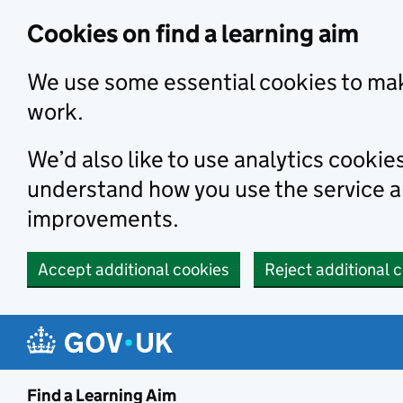
Skip to main content
Cookies on find a learning aim
We use some essential cookies to mak
work.
We’d also like to use analytics cookie
understand how you use the service 
improvements.
Accept additional cookies
Reject additional 
Find a Learning Aim