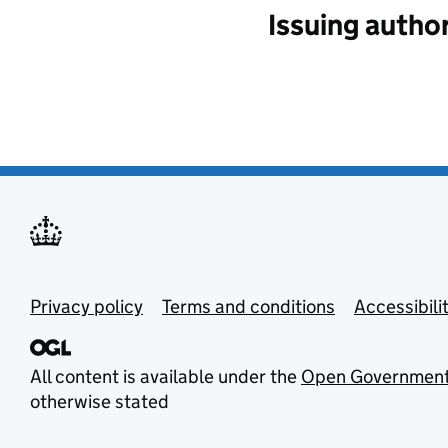
Issuing author
Privacy policy
Terms and conditions
Accessibili
All content is available under the
Open Government
otherwise stated