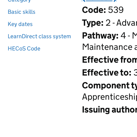
Code:
539
Basic skills
Type:
2 - Adva
Key dates
Pathway:
4 - 
LearnDirect class system
Maintenance a
HECoS Code
Effective fro
Effective to:
3
Component t
Apprenticeshi
Issuing author