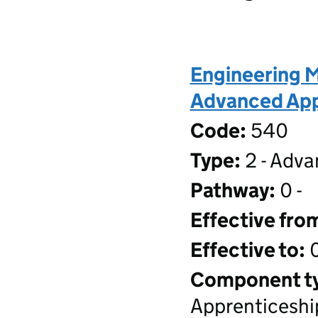
Engineering M
Advanced Appr
Code:
540
Type:
2 - Adva
Pathway:
0 -
Effective fro
Effective to:
0
Component t
Apprenticeshi