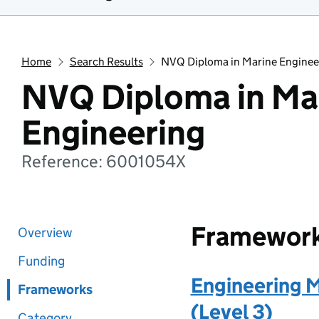
Home
Search Results
NVQ Diploma in Marine Enginee
NVQ Diploma in Ma
Engineering
Reference: 6001054X
Framewor
Overview
Funding
Engineering 
Frameworks
(Level 3)
Category