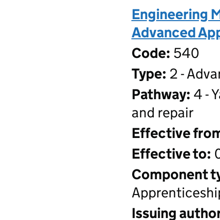
Engineering M
Advanced Appr
Code:
540
Type:
2 - Adva
Pathway:
4 - 
and repair
Effective fro
Effective to:
0
Component t
Apprenticeshi
Issuing author