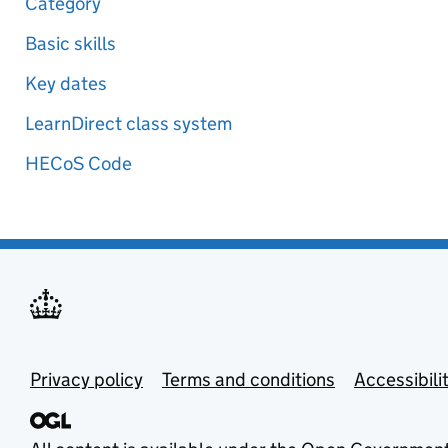
Category
Basic skills
Key dates
LearnDirect class system
HECoS Code
Privacy policy
Terms and conditions
Accessibili