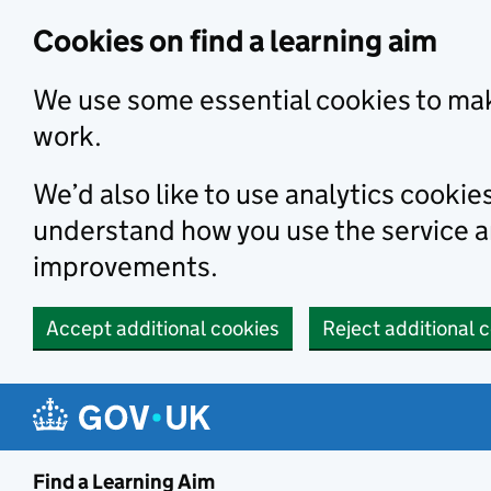
Skip to main content
Cookies on find a learning aim
We use some essential cookies to mak
work.
We’d also like to use analytics cookie
understand how you use the service 
improvements.
Accept additional cookies
Reject additional 
Find a Learning Aim