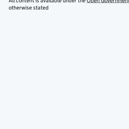
All content is available under the
Open Government
otherwise stated