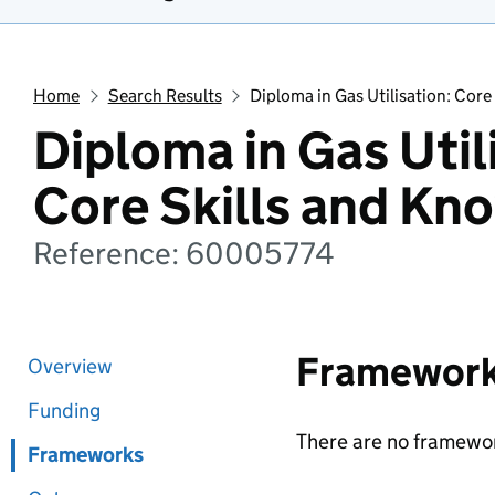
Home
Search Results
Diploma in Gas Utilisation: Cor
Diploma in Gas Util
Core Skills and Kn
Reference: 60005774
Framewor
Overview
Funding
There are no framewor
Frameworks