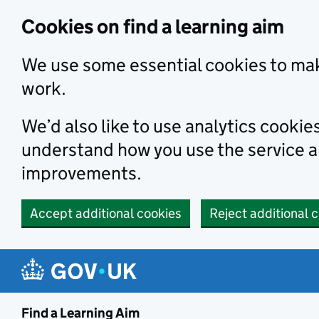
Skip to main content
Cookies on find a learning aim
We use some essential cookies to mak
work.
We’d also like to use analytics cookie
understand how you use the service 
improvements.
Accept additional cookies
Reject additional 
Find a Learning Aim