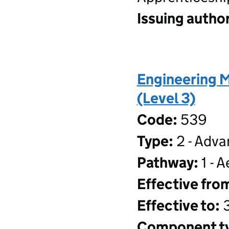
Issuing author
Engineering 
(Level 3)
Code:
539
Type:
2 - Adva
Pathway:
1 - 
Effective fro
Effective to:
3
Component t