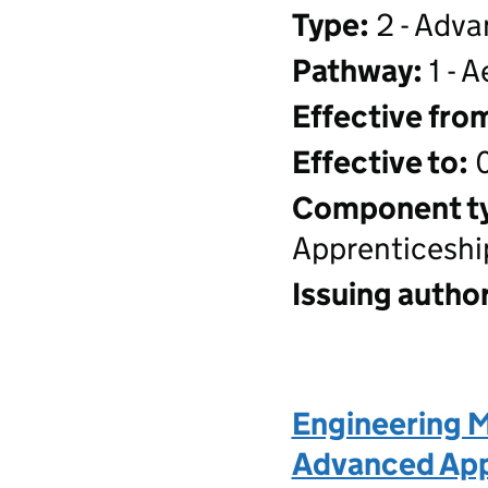
Type:
2 - Adva
Pathway:
1 - 
Effective fro
Effective to:
0
Component t
Apprenticeshi
Issuing author
Engineering M
Advanced Appr