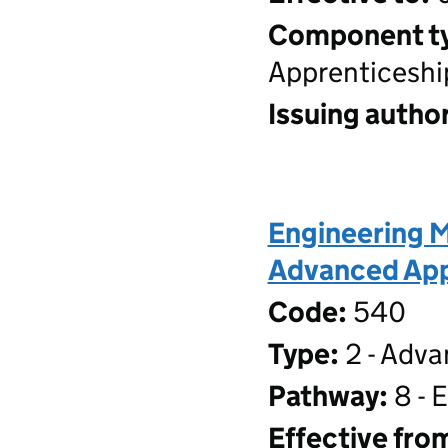
Component t
Apprenticeshi
Issuing author
Engineering M
Advanced Appr
Code:
540
Type:
2 - Adva
Pathway:
8 - 
Effective fro