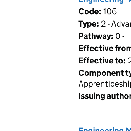
Code:
106
Type:
2 - Adva
Pathway:
0 -
Effective fro
Effective to:
2
Component t
Apprenticeshi
Issuing author
Engineering 