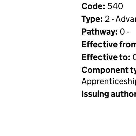
Code:
540
Type:
2 - Adva
Pathway:
0 -
Effective fro
Effective to:
0
Component t
Apprenticeshi
Issuing author