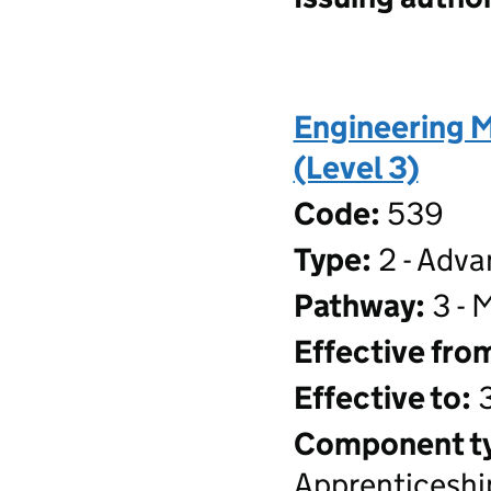
Engineering 
(Level 3)
Code:
539
Type:
2 - Adva
Pathway:
3 - 
Effective fro
Effective to:
3
Component t
Apprenticeshi