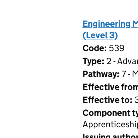
Engineering 
(Level 3)
Code:
539
Type:
2 - Adva
Pathway:
7 - 
Effective fro
Effective to:
3
Component t
Apprenticeshi
Issuing author