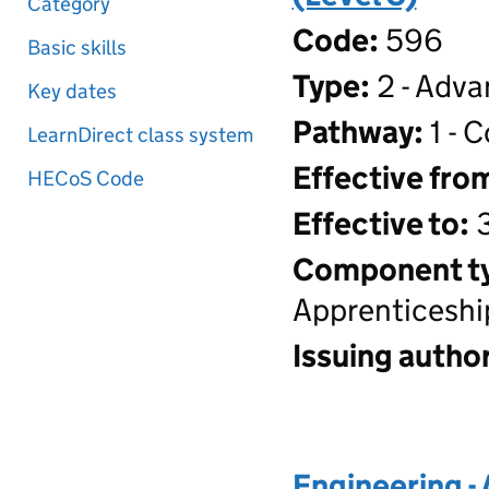
Category
Code:
596
Basic skills
Type:
2 - Adva
Key dates
Pathway:
1 - 
LearnDirect class system
Effective fro
HECoS Code
Effective to:
3
Component t
Apprenticeshi
Issuing author
Engineering -