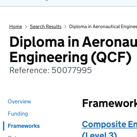
Home
Search Results
Diploma in Aeronautical Engine
Diploma in Aeronau
Engineering (QCF)
Reference: 50077995
Framewor
Overview
Funding
Composite En
Frameworks
(Level 3)