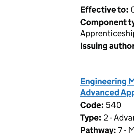
Effective to:
0
Component t
Apprenticeshi
Issuing author
Engineering M
Advanced Appr
Code:
540
Type:
2 - Adva
Pathway:
7 - 