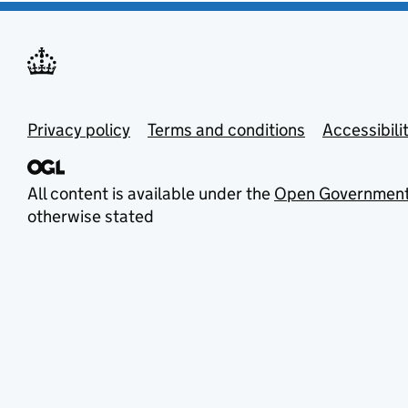
Privacy policy
Terms and conditions
Accessibili
All content is available under the
Open Government
otherwise stated