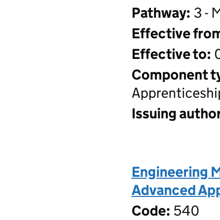
Pathway:
3 - 
Effective fro
Effective to:
0
Component t
Apprenticeshi
Issuing author
Engineering M
Advanced Appr
Code:
540