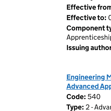
Effective fro
Effective to:
0
Component t
Apprenticeshi
Issuing author
Engineering M
Advanced Appr
Code:
540
Type:
2 - Adva