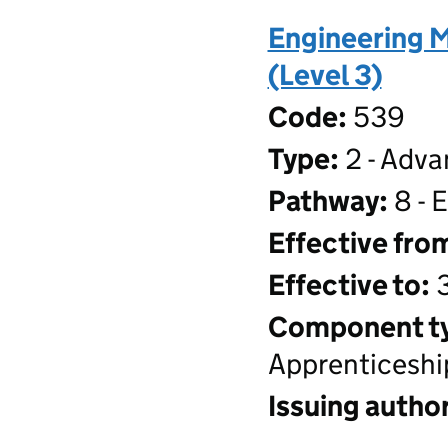
Engineering 
(Level 3)
Code:
539
Type:
2 - Adva
Pathway:
8 - 
Effective fro
Effective to:
3
Component t
Apprenticeshi
Issuing author