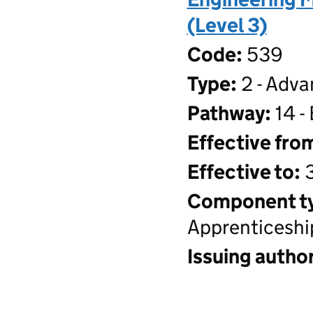
(Level 3)
Code:
539
Type:
2 - Adva
Pathway:
14 -
Effective fro
Effective to:
3
Component t
Apprenticeshi
Issuing author