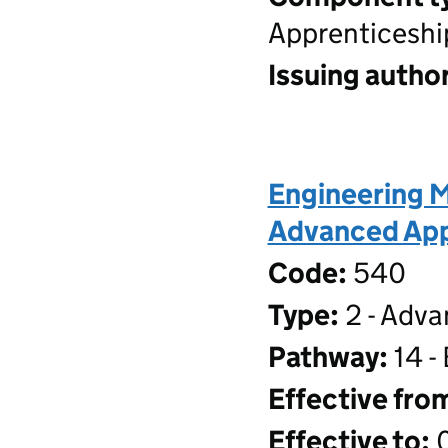
Apprenticeshi
Issuing author
Engineering M
Advanced Appr
Code:
540
Type:
2 - Adva
Pathway:
14 -
Effective fro
Effective to:
0