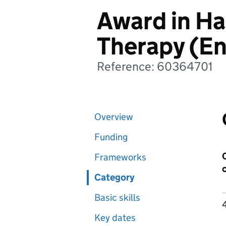
Award in Ha
Therapy (En
Reference: 60364701
Overview
Funding
Frameworks
Category
Basic skills
Key dates