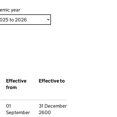
emic year
Effective
Effective to
from
01
31 December
September
2600