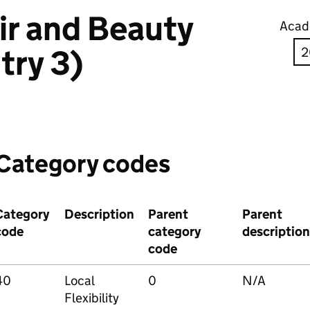
ir and Beauty
Acad
try 3)
Category codes
Category
Description
Parent
Parent
code
category
description
code
40
Local
0
N/A
Flexibility