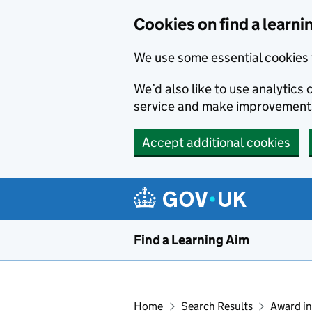
Skip to main content
Cookies on find a learni
We use some essential cookies 
We’d also like to use analytic
service and make improvement
Accept additional cookies
Find a Learning Aim
Home
Search Results
Award in