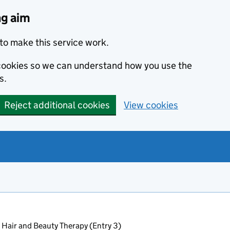
ng aim
to make this service work.
s cookies so we can understand how you use the
s.
Reject additional cookies
View cookies
 Hair and Beauty Therapy (Entry 3)