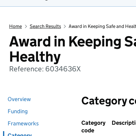
Home
Search Results
Award in Keeping Safe and Heal
Award in Keeping S
Healthy
Reference: 6034636X
Category 
Overview
Funding
Category
Descript
Frameworks
code
Category