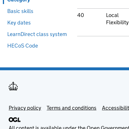
Basic skills
40
Local
Flexibility
Key dates
LearnDirect class system
HECoS Code
Privacy policy
Terms and conditions
Accessibili
All content is available under the
Open Government