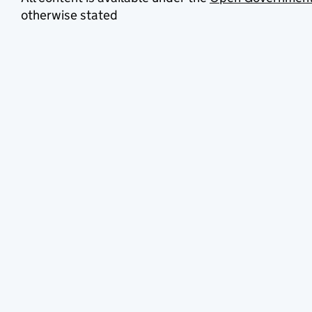
otherwise stated