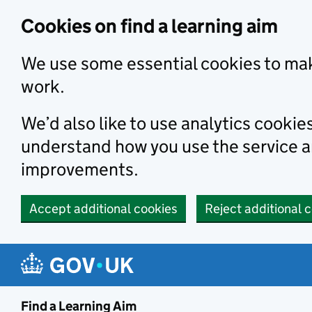
Skip to main content
Cookies on find a learning aim
We use some essential cookies to mak
work.
We’d also like to use analytics cookie
understand how you use the service 
improvements.
Accept additional cookies
Reject additional 
Find a Learning Aim