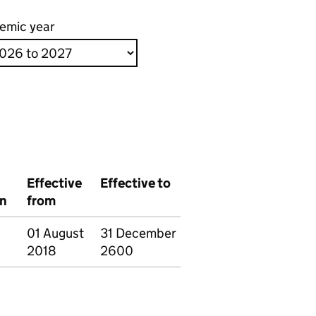
emic year
Effective
Effective to
on
from
01 August
31 December
2018
2600