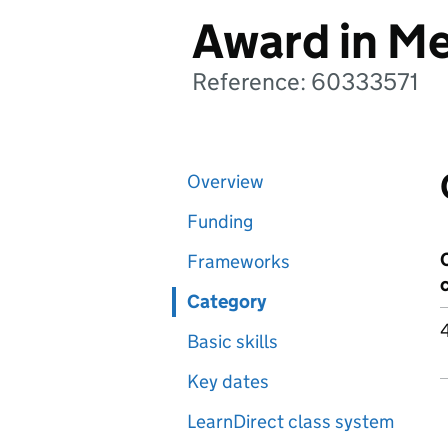
Award in Me
Reference: 60333571
Overview
Funding
Frameworks
Category
Basic skills
Key dates
LearnDirect class system