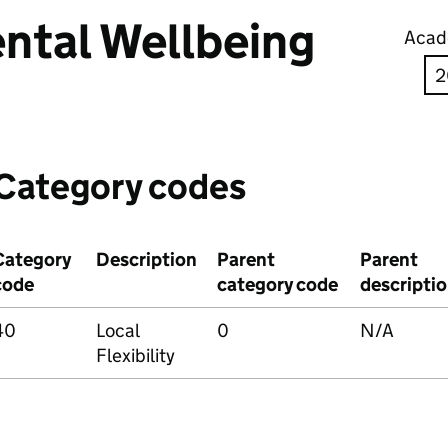
ntal Wellbeing
Acad
Category codes
Category
Description
Parent
Parent
code
category code
descripti
40
Local
0
N/A
Flexibility