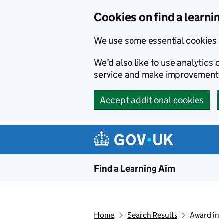
Skip to main content
Cookies on find a learni
We use some essential cookies 
We’d also like to use analytic
service and make improvement
Accept additional cookies
Find a Learning Aim
Home
Search Results
Award in