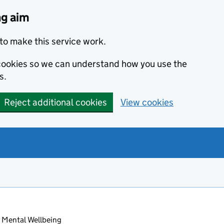
ng aim
to make this service work.
s cookies so we can understand how you use the
s.
Reject additional cookies
View cookies
 Mental Wellbeing