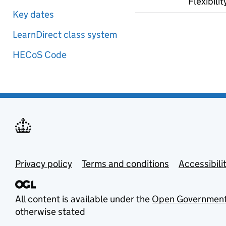
Flexibilit
Key dates
LearnDirect class system
HECoS Code
Privacy policy
Terms and conditions
Accessibili
All content is available under the
Open Government
otherwise stated