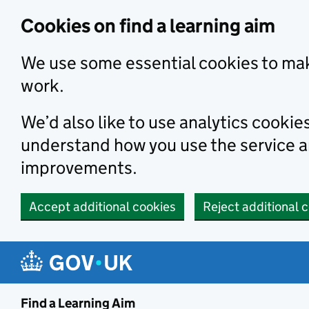
Skip to main content
Cookies on find a learning aim
We use some essential cookies to mak
work.
We’d also like to use analytics cookie
understand how you use the service 
improvements.
Accept additional cookies
Reject additional 
Find a Learning Aim