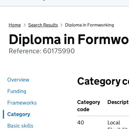
Home
Search Results
Diploma in Formworking
Diploma in Formwo
Reference: 60175990
Category 
Overview
Funding
Category
Descript
Frameworks
code
Category
40
Local
Basic skills