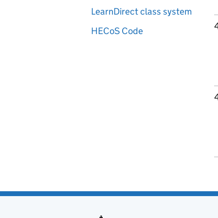
LearnDirect class system
HECoS Code