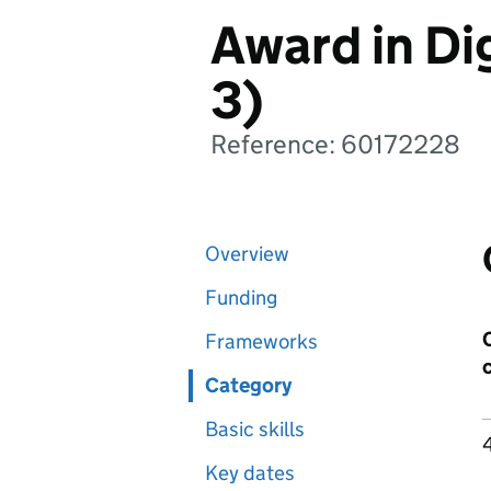
Award in Dig
3)
Reference: 60172228
Overview
Funding
Frameworks
Category
Basic skills
Key dates