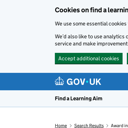
Skip to main content
Cookies on find a learni
We use some essential cookies 
We’d also like to use analytic
service and make improvement
Accept additional cookies
Find a Learning Aim
Home
Search Results
Award in 