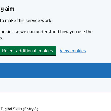
ng aim
to make this service work.
s cookies so we can understand how you use the
s.
Reject additional cookies
View cookies
Digital Skills (Entry 3)