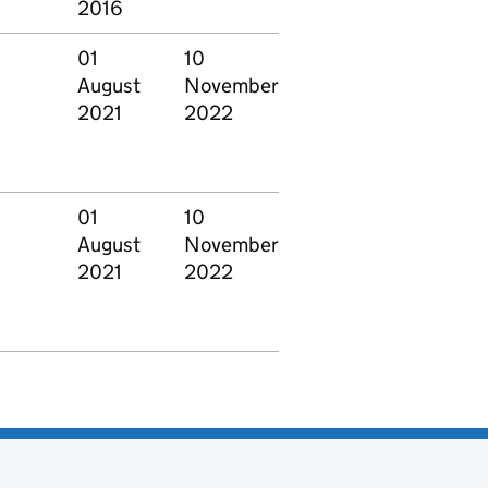
2016
01
10
August
November
2021
2022
01
10
August
November
2021
2022