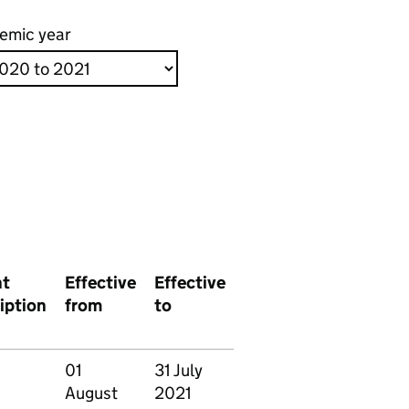
emic year
nt
Effective
Effective
iption
from
to
01
31 July
August
2021