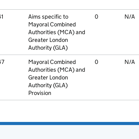
41
Aims specific to
0
N/A
Mayoral Combined
Authorities (MCA) and
Greater London
Authority (GLA)
47
Mayoral Combined
0
N/A
Authorities (MCA) and
Greater London
Authority (GLA)
Provision