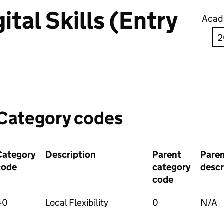
ital Skills (Entry
Acad
Category codes
Category
Description
Parent
Pare
code
category
descr
code
40
Local Flexibility
0
N/A