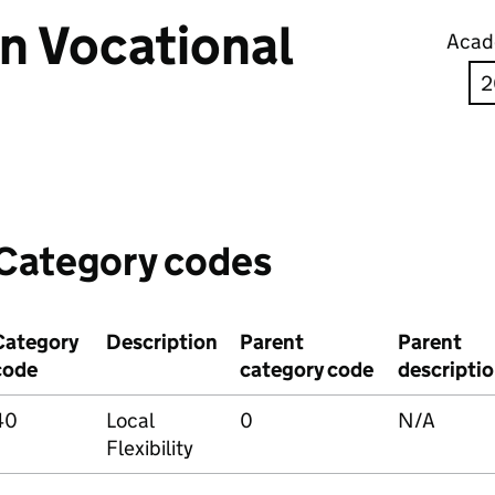
in Vocational
Acad
Category codes
Category
Description
Parent
Parent
code
category code
descripti
40
Local
0
N/A
Flexibility