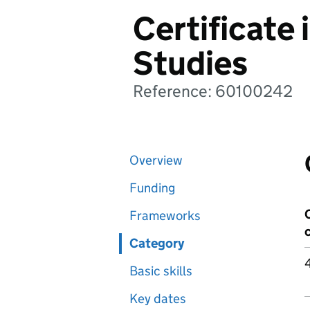
Certificate 
Studies
Reference: 60100242
Overview
Funding
Frameworks
Category
Basic skills
Key dates