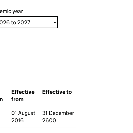
emic year
Effective
Effective to
on
from
01 August
31 December
2016
2600