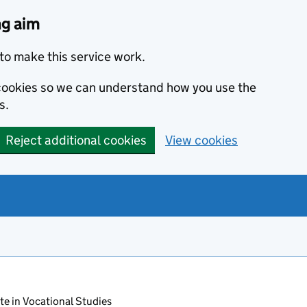
ng aim
to make this service work.
s cookies so we can understand how you use the
s.
Reject additional cookies
View cookies
ate in Vocational Studies