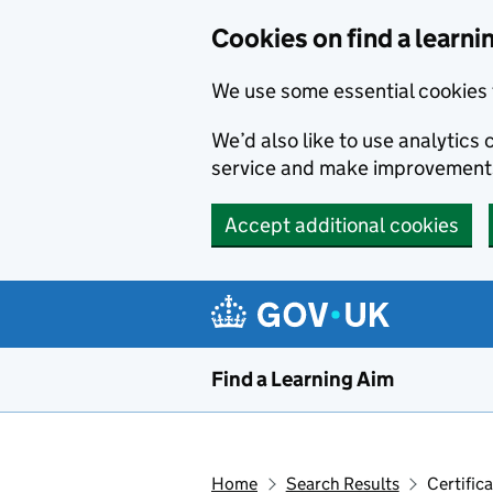
Skip to main content
Cookies on find a learni
We use some essential cookies 
We’d also like to use analytic
service and make improvement
Accept additional cookies
Find a Learning Aim
Home
Search Results
Certific