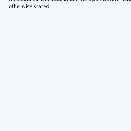
otherwise stated