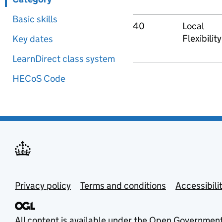
Basic skills
40
Local
Flexibility
Key dates
LearnDirect class system
HECoS Code
Privacy policy
Terms and conditions
Accessibili
All content is available under the
Open Government