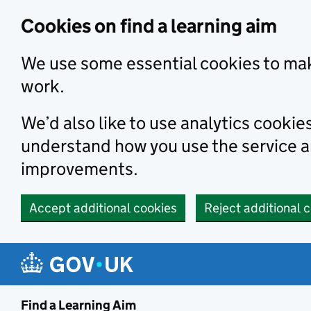
Skip to main content
Cookies on find a learning aim
We use some essential cookies to mak
work.
We’d also like to use analytics cookie
understand how you use the service 
improvements.
Accept additional cookies
Reject additional 
Find a Learning Aim