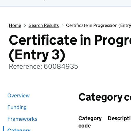
Home
Search Results
Certificate in Progression (Entry
Certificate in Prog
(Entry 3)
Reference: 60084935
Category 
Overview
Funding
Category
Descript
Frameworks
code
Category