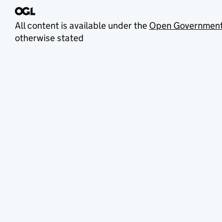
All content is available under the
Open Government
otherwise stated