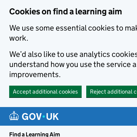
Skip to main content
Cookies on find a learning aim
We use some essential cookies to mak
work.
We’d also like to use analytics cookie
understand how you use the service 
improvements.
Accept additional cookies
Reject additional 
Find a Learning Aim