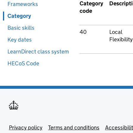
Category
Descript
Frameworks
code
Category
Basic skills
40
Local
Flexibility
Key dates
LearnDirect class system
HECoS Code
Privacy policy
Terms and conditions
Accessibili