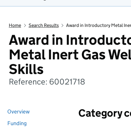
Home
Search Results
Award in Introductory Metal Iner
Award in Introduct
Metal Inert Gas We
Skills
Reference: 60021718
Category 
Overview
Funding