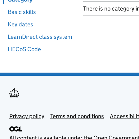
There is no category i
Basic skills
Key dates
LearnDirect class system
HECoS Code
Privacy policy
Terms and conditions
Accessibili
All content is available under the
Open Government