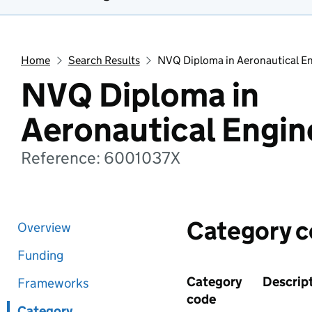
Home
Search Results
NVQ Diploma in Aeronautical E
NVQ Diploma in
Aeronautical Engin
Reference: 6001037X
Category 
Overview
Funding
Category
Descrip
Frameworks
code
Category