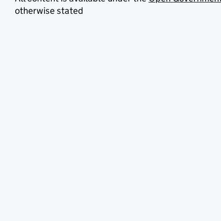
otherwise stated