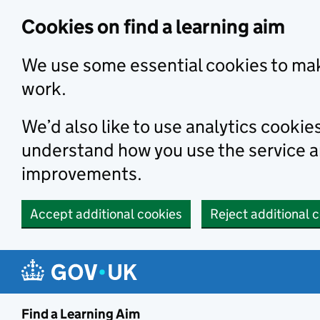
Skip to main content
Cookies on find a learning aim
We use some essential cookies to mak
work.
We’d also like to use analytics cookie
understand how you use the service 
improvements.
Accept additional cookies
Reject additional 
Find a Learning Aim