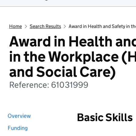
Home
Search Results
Award in Health and Safety in t
Award in Health an
in the Workplace (
and Social Care)
Reference: 61031999
Basic Skills
Overview
Funding