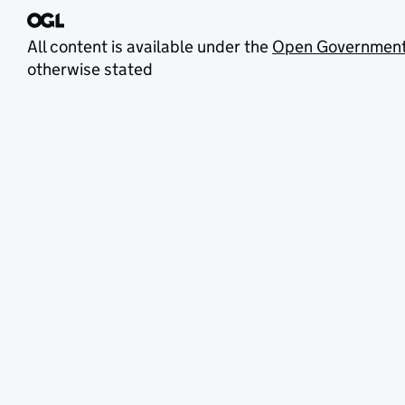
All content is available under the
Open Government
otherwise stated