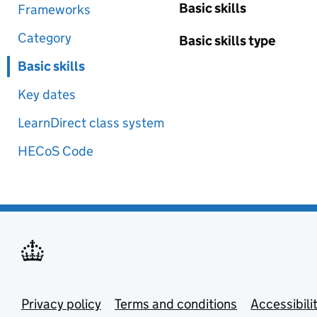
Basic skills
Frameworks
Category
Basic skills type
Basic skills
Key dates
LearnDirect class system
HECoS Code
Privacy policy
Terms and conditions
Accessibili