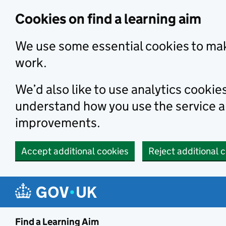
Skip to main content
Cookies on find a learning aim
We use some essential cookies to mak
work.
We’d also like to use analytics cookie
understand how you use the service 
improvements.
Accept additional cookies
Reject additional 
Find a Learning Aim