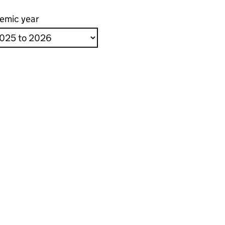
emic year