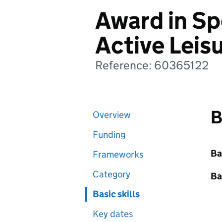
Award in Sp
Active Leisu
Reference: 60365122
B
Overview
Funding
Ba
Frameworks
Category
Ba
Basic skills
Key dates