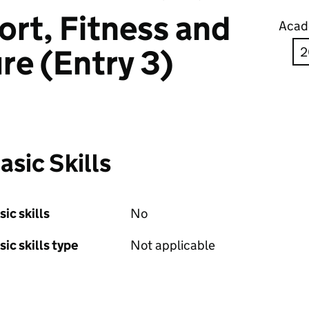
ort, Fitness and
Acad
re (Entry 3)
asic Skills
sic skills
No
sic skills type
Not applicable