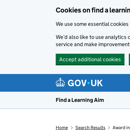
Skip to main content
Cookies on find a learni
We use some essential cookies 
We’d also like to use analytic
service and make improvement
Accept additional cookies
Find a Learning Aim
Home
Search Results
Award in