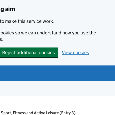
ng aim
to make this service work.
s cookies so we can understand how you use the
s.
Reject additional cookies
View cookies
 Sport, Fitness and Active Leisure (Entry 3)