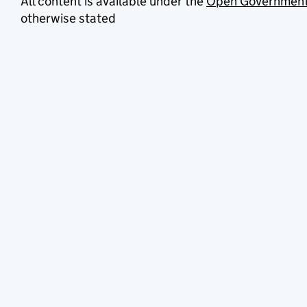
All content is available under the
Open Government
otherwise stated