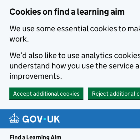
Skip to main content
Cookies on find a learning aim
We use some essential cookies to mak
work.
We’d also like to use analytics cookie
understand how you use the service 
improvements.
Accept additional cookies
Reject additional 
Find a Learning Aim