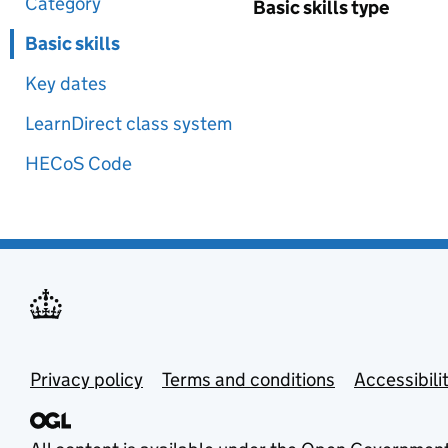
Category
Basic skills type
Basic skills
Key dates
LearnDirect class system
HECoS Code
Privacy policy
Terms and conditions
Accessibili