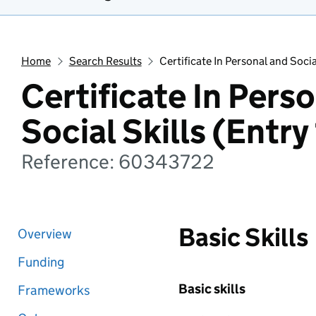
Home
Search Results
Certificate In Personal and Social
Certificate In Pers
Social Skills (Entry 
Reference: 60343722
Basic Skills
Overview
Funding
Basic skills
Frameworks