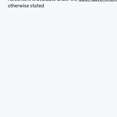
otherwise stated