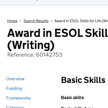
Home
Search Results
Award in ESOL Skills for Life (Wr
Award in ESOL Skills
(Writing)
Reference: 60142753
Basic Skills
Overview
Funding
Basic skills
Frameworks
Category