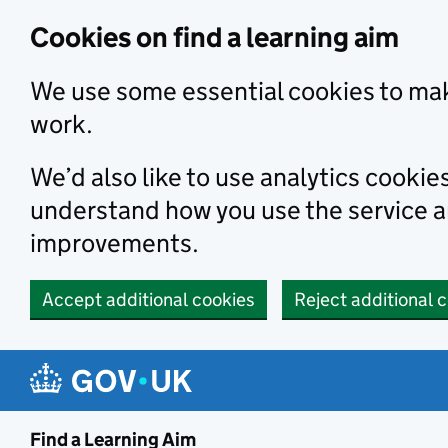
Skip to main content
Cookies on find a learning aim
We use some essential cookies to mak
work.
We’d also like to use analytics cookie
understand how you use the service 
improvements.
Accept additional cookies
Reject additional 
Find a Learning Aim