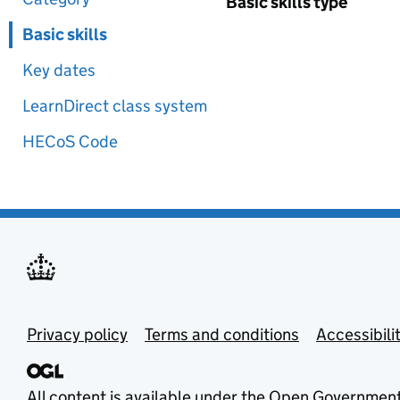
Basic skills type
Basic skills
Key dates
LearnDirect class system
HECoS Code
Privacy policy
Terms and conditions
Accessibili
All content is available under the
Open Government