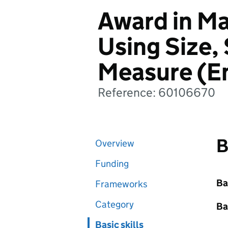
Award in Ma
Using Size,
Measure (En
Reference: 60106670
B
Overview
Funding
Ba
Frameworks
Category
Ba
Basic skills