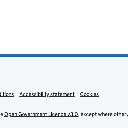
itions
Accessibility statement
Cookies
he
Open Government Licence v3.0
, except where other