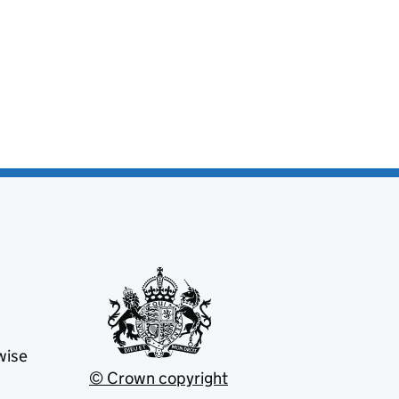
wise
© Crown copyright