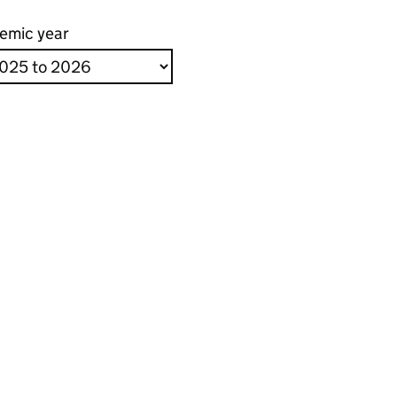
emic year