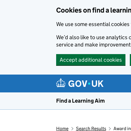
Skip to main content
Cookies on find a learni
We use some essential cookies 
We’d also like to use analytic
service and make improvement
Accept additional cookies
Find a Learning Aim
Home
Search Results
Award in