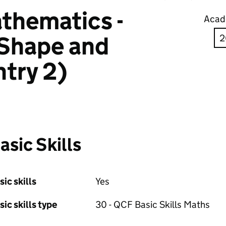
thematics -
Acad
 Shape and
try 2)
asic Skills
sic skills
Yes
sic skills type
30 - QCF Basic Skills Maths