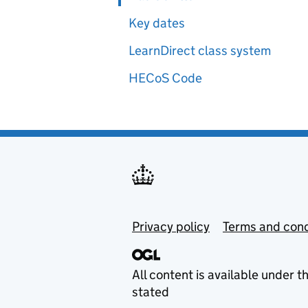
Key dates
LearnDirect class system
HECoS Code
Privacy policy
Terms and cond
All content is available under t
stated