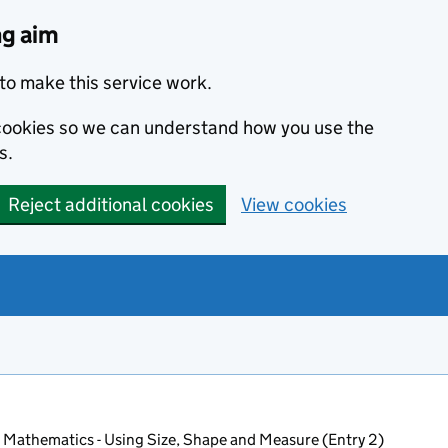
ng aim
to make this service work.
s cookies so we can understand how you use the
s.
Reject additional cookies
View cookies
 Mathematics - Using Size, Shape and Measure (Entry 2)