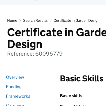
Home
Search Results
Certificate in Garden Design
Certificate in Gard
Design
Reference: 60096779
Basic Skills
Overview
Funding
Basic skills
Frameworks
Category