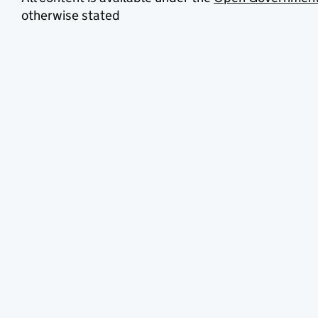
otherwise stated