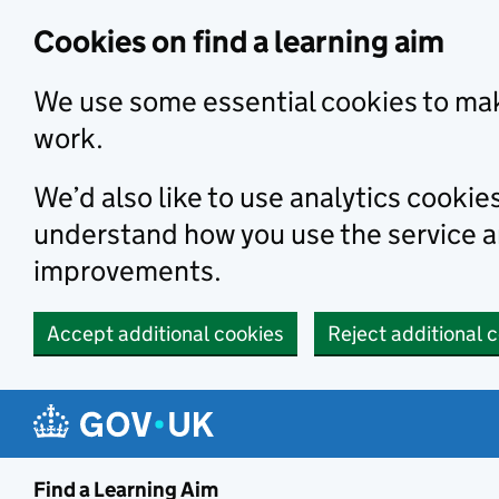
Skip to main content
Cookies on find a learning aim
We use some essential cookies to mak
work.
We’d also like to use analytics cookie
understand how you use the service 
improvements.
Accept additional cookies
Reject additional 
Find a Learning Aim