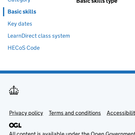
Basic skills type
Basic skills
Key dates
LearnDirect class system
HECoS Code
Privacy policy
Terms and conditions
Accessibili
All content is available under the
Open Government