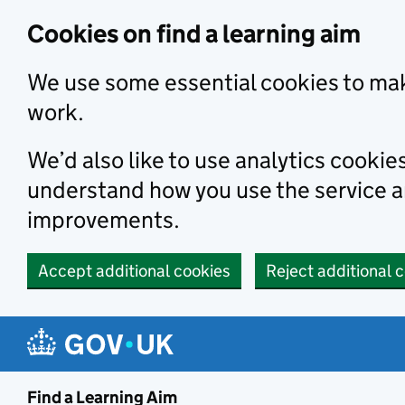
Skip to main content
Cookies on find a learning aim
We use some essential cookies to mak
work.
We’d also like to use analytics cookie
understand how you use the service 
improvements.
Accept additional cookies
Reject additional 
Find a Learning Aim