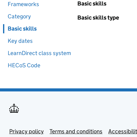
Basic skills
Frameworks
Category
Basic skills type
Basic skills
Key dates
LearnDirect class system
HECoS Code
Privacy policy
Terms and conditions
Accessibili