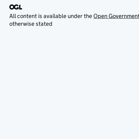
All content is available under the
Open Government
otherwise stated