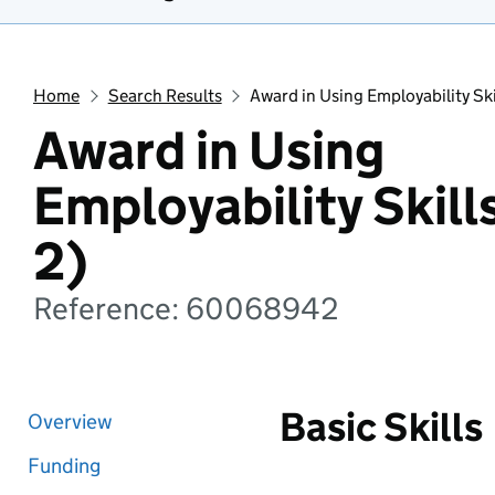
Home
Search Results
Award in Using Employability Ski
Award in Using
Employability Skill
2)
Reference: 60068942
Basic Skills
Overview
Funding